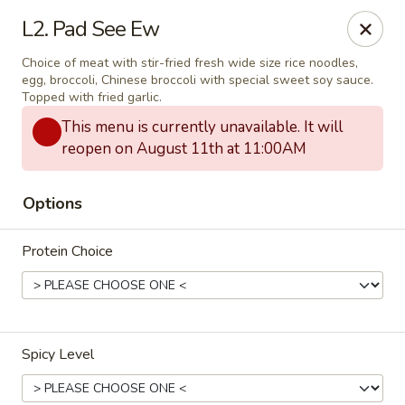
Thai Delight Bistro
L2. Pad See Ew
8750 SW Citizens Dr Wilsonville, OR 97070
Choice of meat with stir-fried fresh wide size rice noodles,
egg, broccoli, Chinese broccoli with special sweet soy sauce.
Select Order Type
Select Time
Topped with fried garlic.
This menu is currently unavailable. It will
reopen on August 11th at 11:00AM
Options
Protein Choice
Thai Delight Bistro
4:30PM - 8:30PM
Open
Spicy Level
Store info