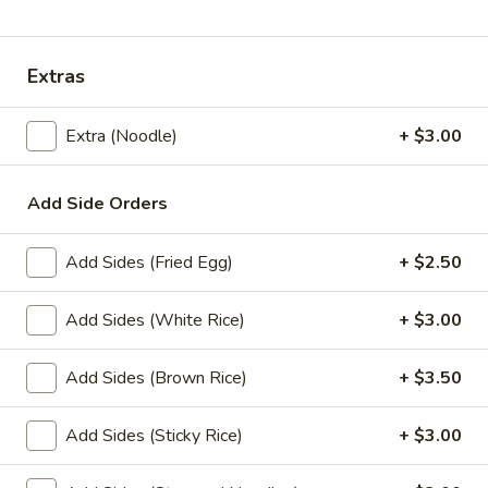
Lunch Special
All Day (Dinner) Menu
Extras
Lunch Specials
Extra (Noodle)
+ $3.00
Lunch Specials
L1.
Add Side Orders
L1. Pad Thai
Pad
Thai
Choice of meat with stir-fried rice noodles, egg, green
Add Sides (Fried Egg)
+ $2.50
onions, bean sprouts, ground peanuts, and sweet radish
with house special Pad Thai sauce. Served with fresh bean
sprouts and fresh lime.
Add Sides (White Rice)
+ $3.00
$11.00
Add Sides (Brown Rice)
+ $3.50
L2.
L2. Pad See Ew
Pad
Add Sides (Sticky Rice)
+ $3.00
See
Choice of meat with stir-fried fresh wide size rice noodles,
egg, broccoli, Chinese broccoli with special sweet soy sauce.
Ew