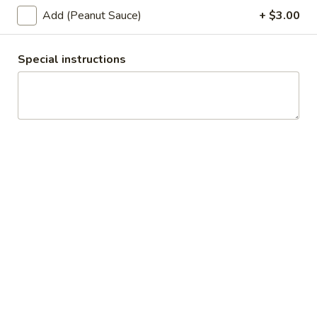
Topped with fried garlic.
Add (Peanut Sauce)
+ $3.00
$11.00
Special instructions
L3.
L3. Thai Fried Rice
Thai
Fried
Choice of meat with Thai fried rice, egg, tomatoes, green
onions and Chinese broccoli. Served with fresh cucumber
Rice
and fresh lime.
$11.00
L4.
L4. Pad Ka Pao
Pad
Ka
Choice of ground meat, stir fried with fresh chili, ground
garlic, onions, bell peppers, minced green beans and hot
Pao
basil leaf.
$11.00
L5.
L5. Cashew Nuts