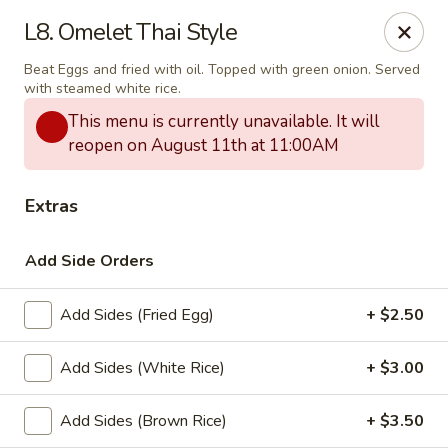
Thai Delight Bistro
L8. Omelet Thai Style
8750 SW Citizens Dr Wilsonville, OR 97070
Beat Eggs and fried with oil. Topped with green onion. Served
with steamed white rice.
Select Order Type
ASAP
This menu is currently unavailable. It will
reopen on August 11th at 11:00AM
Extras
Add Side Orders
Add Sides (Fried Egg)
+ $2.50
Thai Delight Bistro
Add Sides (White Rice)
+ $3.00
11:00AM - 8:30PM
Open
Add Sides (Brown Rice)
+ $3.50
Store info