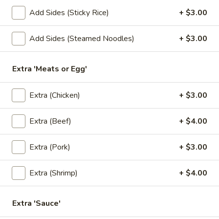
Add Sides (Sticky Rice)
+ $3.00
Lunch Special
All Day (Dinner) Menu
Add Sides (Steamed Noodles)
+ $3.00
Lunch Specials
Lunch Specials
Extra 'Meats or Egg'
L1.
Extra (Chicken)
+ $3.00
L1. Pad Thai
Pad
Thai
Choice of meat with stir-fried rice noodles, egg, green
Extra (Beef)
+ $4.00
onions, bean sprouts, ground peanuts, and sweet radish
with house special Pad Thai sauce. Served with fresh bean
sprouts and fresh lime.
Extra (Pork)
+ $3.00
$11.00
Extra (Shrimp)
+ $4.00
L2.
L2. Pad See Ew
Pad
Extra 'Sauce'
See
Choice of meat with stir-fried fresh wide size rice noodles,
egg, broccoli, Chinese broccoli with special sweet soy sauce.
Ew