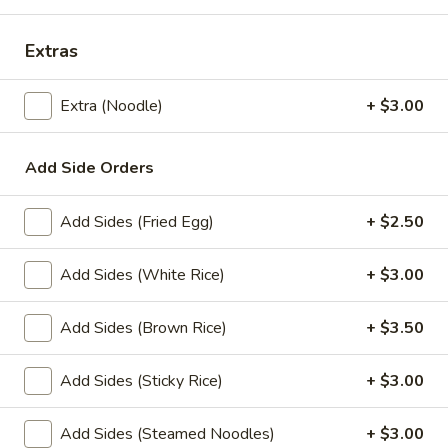
Lunch Special
All Day (Dinner) Menu
Extras
Lunch Specials
Extra (Noodle)
+ $3.00
Lunch Specials
Add Side Orders
L1.
L1. Pad Thai
Pad
Add Sides (Fried Egg)
+ $2.50
Thai
Choice of meat with stir-fried rice noodles, egg, green
onions, bean sprouts, ground peanuts, and sweet radish
with house special Pad Thai sauce. Served with fresh bean
Add Sides (White Rice)
+ $3.00
sprouts and fresh lime.
$11.00
Add Sides (Brown Rice)
+ $3.50
L2.
Add Sides (Sticky Rice)
+ $3.00
L2. Pad See Ew
Pad
See
Choice of meat with stir-fried fresh wide size rice noodles,
Add Sides (Steamed Noodles)
+ $3.00
egg, broccoli, Chinese broccoli with special sweet soy sauce.
Ew