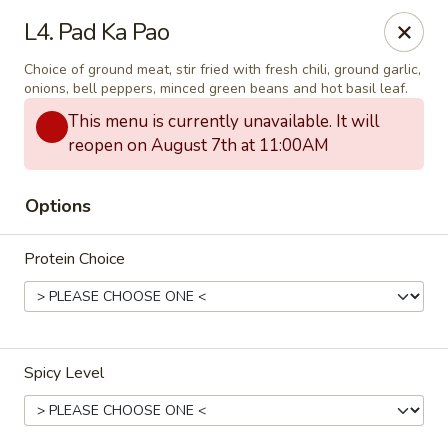
Thai Delight Bistro
L4. Pad Ka Pao
8750 SW Citizens Dr Wilsonville, OR 97070
Choice of ground meat, stir fried with fresh chili, ground garlic,
onions, bell peppers, minced green beans and hot basil leaf.
Select Order Type
Select Time
This menu is currently unavailable. It will
reopen on August 7th at 11:00AM
Options
Protein Choice
Thai Delight Bistro
Spicy Level
4:30PM - 8:30PM
Open
Store info