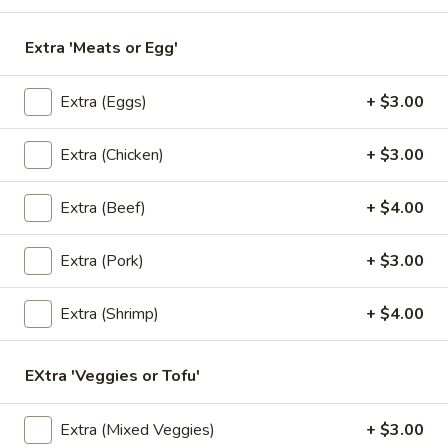
Topped with fried garlic.
$11.00
Extra 'Meats or Egg'
L3.
Extra (Eggs)
+ $3.00
L3. Thai Fried Rice
Thai
Fried
Choice of meat with Thai fried rice, egg, tomatoes, green
Extra (Chicken)
+ $3.00
onions and Chinese broccoli. Served with fresh cucumber
Rice
and fresh lime.
$11.00
Extra (Beef)
+ $4.00
L4.
Extra (Pork)
+ $3.00
L4. Pad Ka Pao
Pad
Ka
Choice of ground meat, stir fried with fresh chili, ground
Extra (Shrimp)
+ $4.00
garlic, onions, bell peppers, minced green beans and hot
Pao
basil leaf.
EXtra 'Veggies or Tofu'
$11.00
L5.
Extra (Mixed Veggies)
+ $3.00
L5. Cashew Nuts