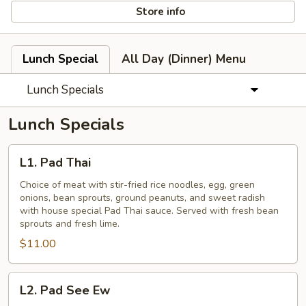
Store info
Lunch Special
All Day (Dinner) Menu
Lunch Specials
Lunch Specials
L1.
L1. Pad Thai
Pad
Thai
Choice of meat with stir-fried rice noodles, egg, green
onions, bean sprouts, ground peanuts, and sweet radish
with house special Pad Thai sauce. Served with fresh bean
sprouts and fresh lime.
$11.00
L2.
L2. Pad See Ew
Pad