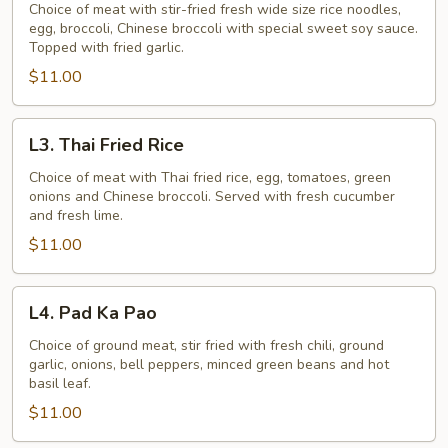
See
Choice of meat with stir-fried fresh wide size rice noodles,
egg, broccoli, Chinese broccoli with special sweet soy sauce.
Ew
Topped with fried garlic.
$11.00
L3.
L3. Thai Fried Rice
Thai
Fried
Choice of meat with Thai fried rice, egg, tomatoes, green
onions and Chinese broccoli. Served with fresh cucumber
Rice
and fresh lime.
$11.00
L4.
L4. Pad Ka Pao
Pad
Ka
Choice of ground meat, stir fried with fresh chili, ground
garlic, onions, bell peppers, minced green beans and hot
Pao
basil leaf.
$11.00