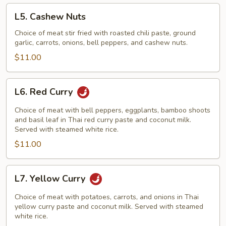
L5.
L5. Cashew Nuts
Cashew
Nuts
Choice of meat stir fried with roasted chili paste, ground
garlic, carrots, onions, bell peppers, and cashew nuts.
$11.00
L6.
L6. Red Curry
Red
Curry
Choice of meat with bell peppers, eggplants, bamboo shoots
and basil leaf in Thai red curry paste and coconut milk.
Served with steamed white rice.
$11.00
L7.
L7. Yellow Curry
Yellow
Curry
Choice of meat with potatoes, carrots, and onions in Thai
yellow curry paste and coconut milk. Served with steamed
white rice.