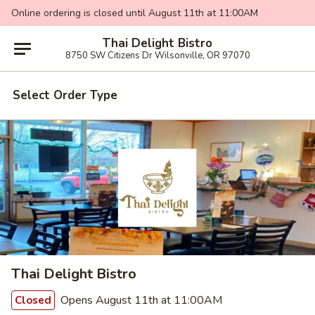
Online ordering is closed until August 11th at 11:00AM
Thai Delight Bistro
8750 SW Citizens Dr Wilsonville, OR 97070
Select Order Type
Thai Delight Bistro
Opens August 11th at 11:00AM
Closed