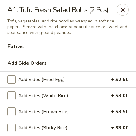
Thai Delight Bistro
A1. Tofu Fresh Salad Rolls (2 Pcs)
8750 SW Citizens Dr Wilsonville, OR 97070
Tofu, vegetables, and rice noodles wrapped in soft rice
papers. Served with the choice of peanut sauce or sweet and
Select Order Type
ASAP
sour sauce with ground peanuts.
Extras
Add Side Orders
Add Sides (Fried Egg)
+ $2.50
Add Sides (White Rice)
+ $3.00
Thai Delight Bistro
Add Sides (Brown Rice)
+ $3.50
4:30PM - 8:30PM
Open
Add Sides (Sticky Rice)
+ $3.00
Store info