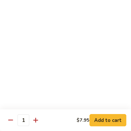
Fried
Fried Eggs
Eggs
$2.50
Peanut
Peanut Sauce
Sauce
$3.00
Drinks
Thai
Thai Iced Tea
Iced
Tea
$4.95
Add to cart
$7.95
Thai
Quantity
Thai Iced Coffee
Iced