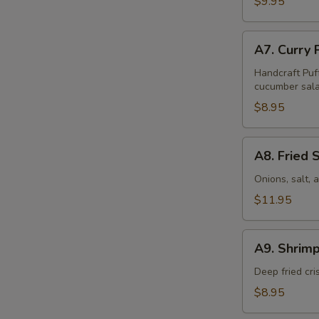
$9.95
Pcs)
A7.
A7. Curry 
Curry
Puff
Handcraft Puf
cucumber sala
(4
Pcs)
$8.95
A8.
A8. Fried 
Fried
Squid
Onions, salt,
$11.95
A9.
A9. Shrimp
Shrimp
Tempura
Deep fried cr
(6
$8.95
Pcs)