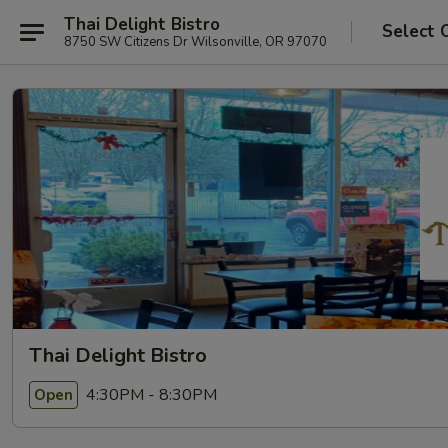
Thai Delight Bistro
Select 
8750 SW Citizens Dr Wilsonville, OR 97070
Thai Delight Bistro
4:30PM - 8:30PM
Open