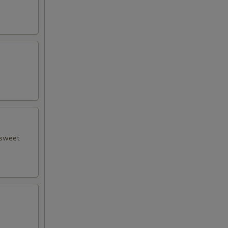
 sweet