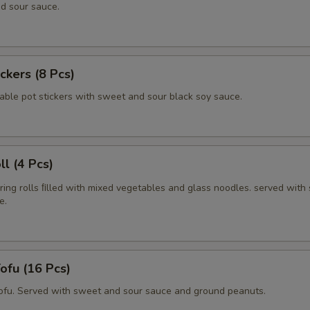
d sour sauce.
ickers (8 Pcs)
able pot stickers with sweet and sour black soy sauce.
ll (4 Pcs)
pring rolls ﬁlled with mixed vegetables and glass noodles. served with
e.
Tofu (16 Pcs)
tofu. Served with sweet and sour sauce and ground peanuts.