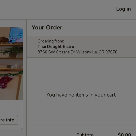
Log in
Your Order
Ordering from:
Thai Delight Bistro
8750 SW Citizens Dr Wilsonville, OR 97070
You have no items in your cart.
re info
Subtotal
$0.00