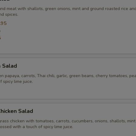
und meat with shallots, green onions, mint and ground roasted rice an
nd spices.
.95
5
5
a Salad
 papaya, carrots, Thai chili, garlic, green beans, cherry tomatoes, pe
 spicy lime juice.
Chicken Salad
rass chicken with tomatoes, carrots, cucumbers, onions, shallots, mint
tossed with a touch of spicy lime juice.