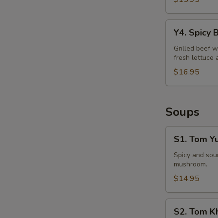
Y4.
Y4. Spicy 
Spicy
Beef
Grilled beef w
fresh lettuce 
Salad
$16.95
Soups
S1.
S1. Tom Y
Tom
Yum
Spicy and sour
mushroom.
Soup
$14.95
S2.
S2. Tom K
Tom