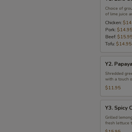
Larb
Salad
Choice of gro
of lime juice a
Chicken:
$14
Pork:
$14.9
Beef:
$15.9
Tofu:
$14.95
Y2.
Y2. Papay
Papaya
Salad
Shredded green
with a touch of
$11.95
Y3.
Y3. Spicy 
Spicy
Chicken
Grilled lemong
fresh lettuce 
Salad
$15.95