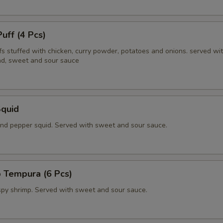
Puff (4 Pcs)
fs stuffed with chicken, curry powder, potatoes and onions. served wi
d, sweet and sour sauce
Squid
 and pepper squid. Served with sweet and sour sauce.
 Tempura (6 Pcs)
ispy shrimp. Served with sweet and sour sauce.