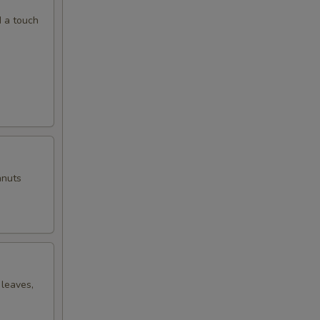
d a touch
anuts
 leaves,