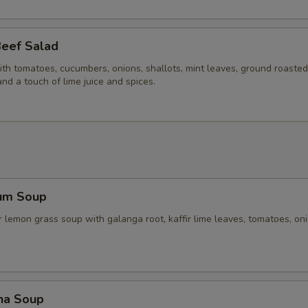
Beef Salad
ith tomatoes, cucumbers, onions, shallots, mint leaves, ground roasted 
and a touch of lime juice and spices.
um Soup
 lemon grass soup with galanga root, kaffir lime leaves, tomatoes, on
ha Soup