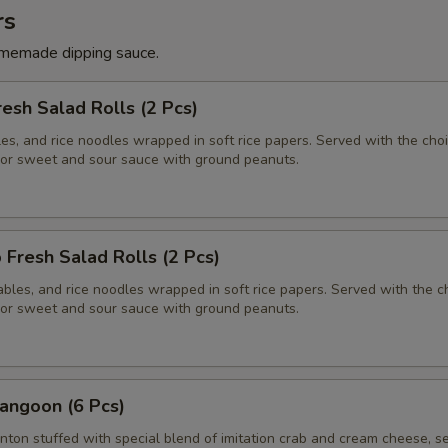
rs
memade dipping sauce.
resh Salad Rolls (2 Pcs)
es, and rice noodles wrapped in soft rice papers. Served with the choi
or sweet and sour sauce with ground peanuts.
 Fresh Salad Rolls (2 Pcs)
bles, and rice noodles wrapped in soft rice papers. Served with the c
or sweet and sour sauce with ground peanuts.
angoon (6 Pcs)
nton stuffed with special blend of imitation crab and cream cheese, s