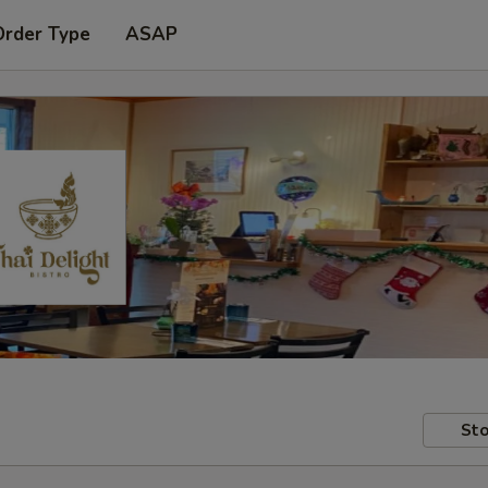
Order Type
ASAP
Sto