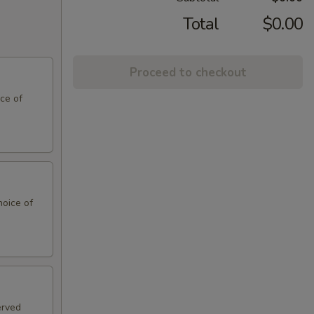
Total
$0.00
Proceed to checkout
ce of
hoice of
erved