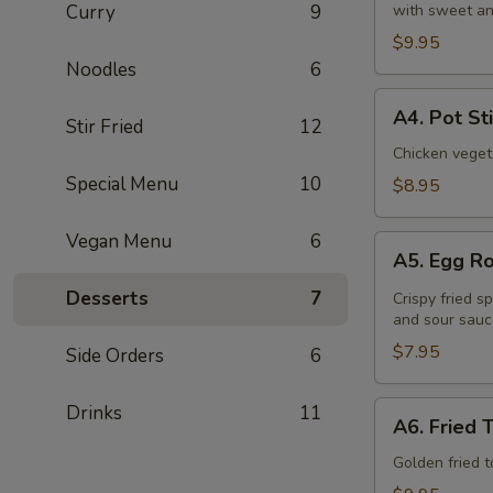
Curry
9
with sweet an
(6
Pcs)
$9.95
Noodles
6
A4.
A4. Pot St
Stir Fried
12
Pot
Stickers
Chicken veget
(8
Special Menu
10
$8.95
Pcs)
Vegan Menu
6
A5.
A5. Egg Ro
Egg
Roll
Desserts
7
Crispy fried s
and sour sauc
(4
Pcs)
$7.95
Side Orders
6
A6.
Drinks
11
A6. Fried 
Fried
Tofu
Golden fried 
(16