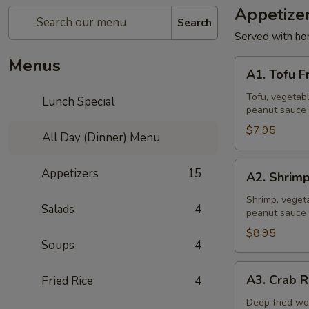
Appetize
Search
Served with ho
Menus
A1.
A1. Tofu F
Tofu
Fresh
Tofu, vegetabl
Lunch Special
peanut sauce 
Salad
Rolls
$7.95
All Day (Dinner) Menu
(2
Pcs)
A2.
Appetizers
15
A2. Shrimp
Shrimp
Fresh
Shrimp, vegeta
Salads
4
peanut sauce 
Salad
Rolls
$8.95
Soups
4
(2
Pcs)
A3.
A3. Crab R
Fried Rice
4
Crab
Rangoon
Deep fried wo