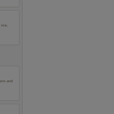
rice,
ions and