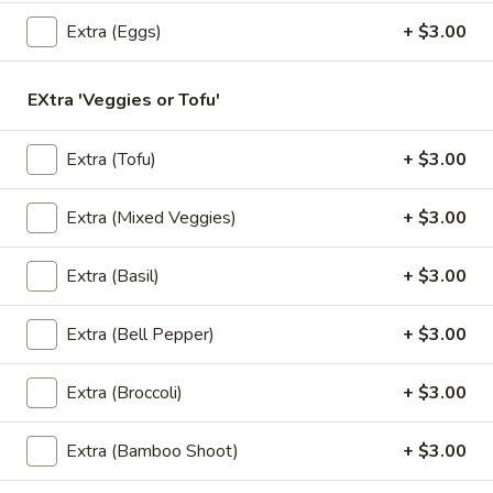
Store info
Extra (Eggs)
+ $3.00
Lunch Special
All Day (Dinner) Menu
EXtra 'Veggies or Tofu'
Vegan Menu
Extra (Tofu)
+ $3.00
Appetizers
Extra (Mixed Veggies)
+ $3.00
Served with homemade dipping sauce.
Extra (Basil)
+ $3.00
A1.
A1. Tofu Fresh Salad Rolls (2 Pcs)
Tofu
Fresh
Tofu, vegetables, and rice noodles wrapped in soft rice
Extra (Bell Pepper)
+ $3.00
papers. Served with the choice of peanut sauce or sweet
Salad
and sour sauce with ground peanuts.
Rolls
Extra (Broccoli)
+ $3.00
$7.95
(2
Pcs)
Extra (Bamboo Shoot)
+ $3.00
A2.
A2. Shrimp Fresh Salad Rolls (2 Pcs)
Shrimp