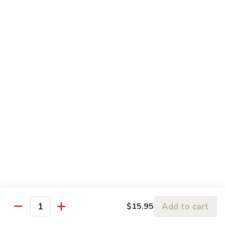
$3.00
Fried
Fried Eggs
Eggs
$2.50
Peanut
Peanut Sauce
Sauce
$3.00
Drinks
Thai
Thai Iced Tea
Iced
Tea
$4.95
Add to cart
$15.95
Quantity