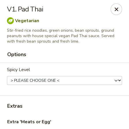
Online ordering is closed until August 7th at 11:00AM
V1. Pad Thai
Thai Delight Bistro
Vegetarian
8750 SW Citizens Dr Wilsonville, OR 97070
Stir-fried rice noodles, green onions, bean sprouts, ground
peanuts with house special vegan Pad Thai sauce. Served
Select Order Type
with fresh bean sprouts and fresh lime.
Options
Spicy Level
Extras
Thai Delight Bistro
Extra 'Meats or Egg'
Opens Friday at 11:00AM
Closed