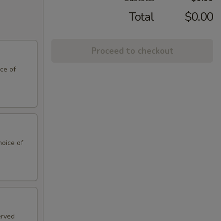
Total
$0.00
Proceed to checkout
ce of
hoice of
erved