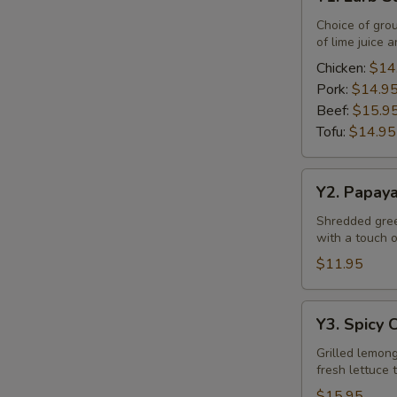
Larb
Salad
Choice of gro
of lime juice a
Chicken:
$14
Pork:
$14.9
Beef:
$15.9
Tofu:
$14.95
Y2.
Y2. Papay
Papaya
Salad
Shredded green
with a touch of
$11.95
Y3.
Y3. Spicy 
Spicy
Chicken
Grilled lemong
fresh lettuce 
Salad
$15.95