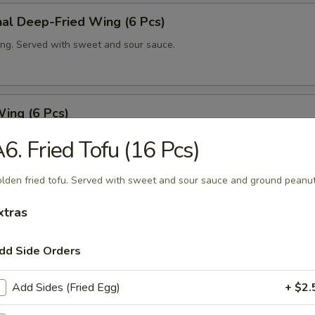
nal Deep-Fried Wing (6 Pcs)
ng. Served with sweet and sour sauce.
ing (6 Pcs)
ng with house spicy sauce.
6. Fried Tofu (16 Pcs)
lden fried tofu. Served with sweet and sour sauce and ground peanut
ut Shrimp (6 Pcs)
xtras
fried shrimp in coconut tempura. Served with sweet and sour sauce.
dd Side Orders
Add Sides (Fried Egg)
+ $2.
m Dumping