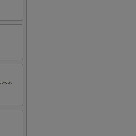
 sweet