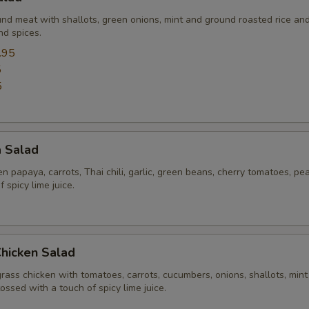
und meat with shallots, green onions, mint and ground roasted rice an
nd spices.
.95
5
5
a Salad
 papaya, carrots, Thai chili, garlic, green beans, cherry tomatoes, pe
 spicy lime juice.
Chicken Salad
rass chicken with tomatoes, carrots, cucumbers, onions, shallots, mint
tossed with a touch of spicy lime juice.