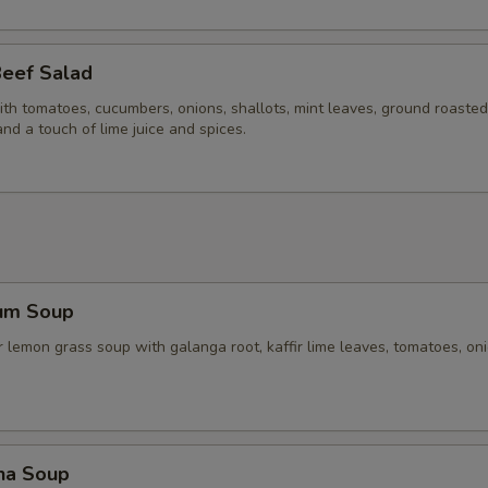
Beef Salad
ith tomatoes, cucumbers, onions, shallots, mint leaves, ground roasted 
and a touch of lime juice and spices.
um Soup
 lemon grass soup with galanga root, kaffir lime leaves, tomatoes, on
ha Soup