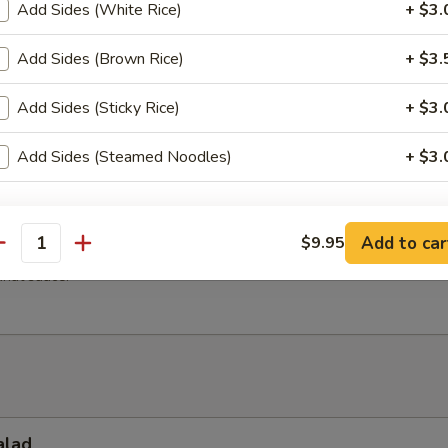
 vegetables dumplings topped with fried garlic. Served with sweet an
Add Sides (White Rice)
+ $3.
ce.
Add Sides (Brown Rice)
+ $3.
Add Sides (Sticky Rice)
+ $3.
h Fries
Add Sides (Steamed Noodles)
+ $3.
xtra 'Sauce'
en Satay (4 Pcs)
Add to car
$9.95
antity
cken tenders with curry powder. Grilled to perfection and served with
Add (Peanut Sauce)
+ $3.
nut sauce.
pecial instructions
alad