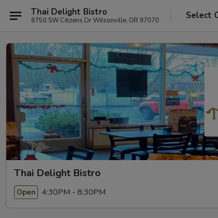
Thai Delight Bistro
Select 
8750 SW Citizens Dr Wilsonville, OR 97070
Thai Delight Bistro
4:30PM - 8:30PM
Open