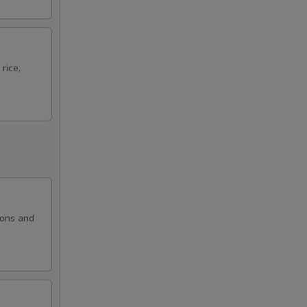
rice,
ions and