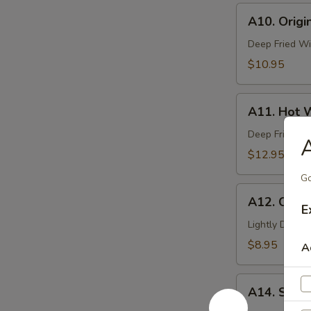
A10.
A10. Origi
Original
Deep-
Deep Fried Wi
Fried
$10.95
Wing
(6
A11.
Pcs)
A11. Hot W
Hot
Wing
Deep Fried Wi
A
(6
$12.95
Pcs)
Go
A12.
A12. Cocon
Coconut
E
Shrimp
Lightly Deep-
(6
$8.95
A
Pcs)
A14.
A14. Stea
Steam