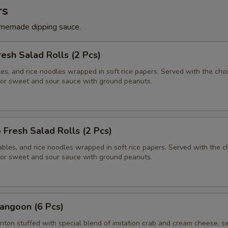
rs
memade dipping sauce.
resh Salad Rolls (2 Pcs)
es, and rice noodles wrapped in soft rice papers. Served with the choi
or sweet and sour sauce with ground peanuts.
 Fresh Salad Rolls (2 Pcs)
bles, and rice noodles wrapped in soft rice papers. Served with the c
or sweet and sour sauce with ground peanuts.
angoon (6 Pcs)
nton stuffed with special blend of imitation crab and cream cheese, s