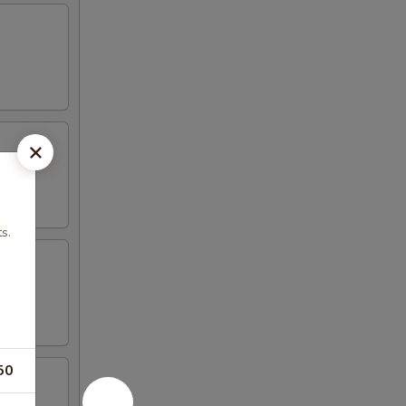
s.
50