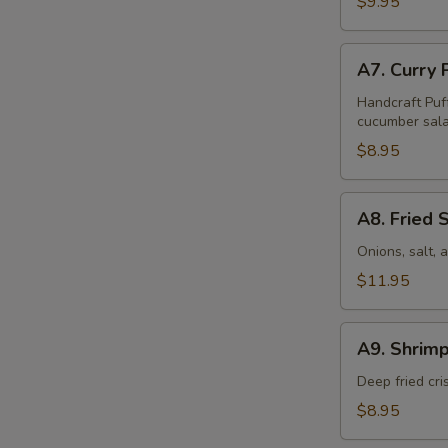
$9.95
Pcs)
A7.
A7. Curry 
Curry
Puff
Handcraft Puf
cucumber sala
(4
Pcs)
$8.95
A8.
A8. Fried 
Fried
Squid
Onions, salt,
$11.95
A9.
A9. Shrimp
Shrimp
Tempura
Deep fried cr
(6
$8.95
Pcs)