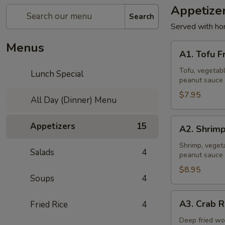
Appetize
Search
Served with ho
Menus
A1.
A1. Tofu F
Tofu
Fresh
Tofu, vegetabl
Lunch Special
peanut sauce 
Salad
Rolls
$7.95
All Day (Dinner) Menu
(2
Pcs)
A2.
Appetizers
15
A2. Shrimp
Shrimp
Fresh
Shrimp, vegeta
Salads
4
peanut sauce 
Salad
Rolls
$8.95
Soups
4
(2
Pcs)
A3.
A3. Crab R
Fried Rice
4
Crab
Rangoon
Deep fried wo