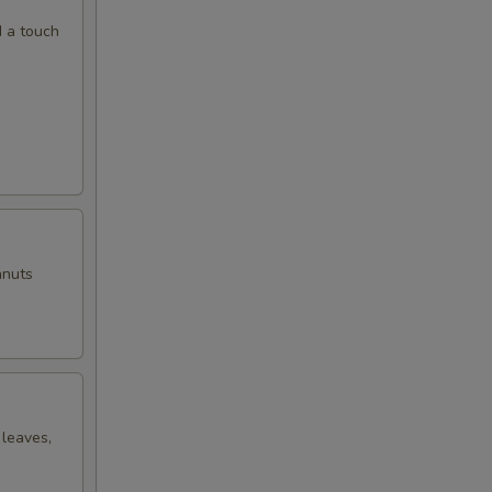
d a touch
anuts
 leaves,