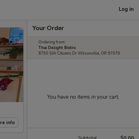
Log in
Your Order
Ordering from:
Thai Delight Bistro
8750 SW Citizens Dr Wilsonville, OR 97070
You have no items in your cart.
re info
Subtotal
$0.00