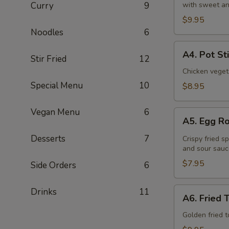
Curry
9
with sweet an
(6
Pcs)
$9.95
Noodles
6
A4.
A4. Pot St
Stir Fried
12
Pot
Stickers
Chicken veget
(8
Special Menu
10
$8.95
Pcs)
Vegan Menu
6
A5.
A5. Egg Ro
Egg
Roll
Desserts
7
Crispy fried s
and sour sauc
(4
Pcs)
$7.95
Side Orders
6
A6.
Drinks
11
A6. Fried 
Fried
Tofu
Golden fried 
(16