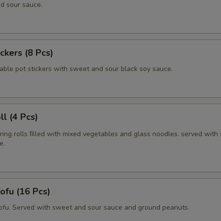
d sour sauce.
ickers (8 Pcs)
able pot stickers with sweet and sour black soy sauce.
ll (4 Pcs)
pring rolls ﬁlled with mixed vegetables and glass noodles. served with
e.
Tofu (16 Pcs)
tofu. Served with sweet and sour sauce and ground peanuts.