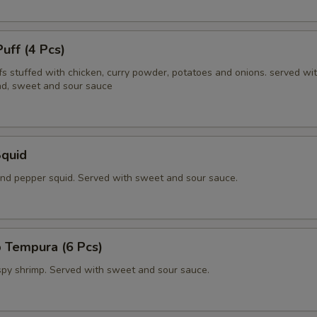
Puff (4 Pcs)
fs stuffed with chicken, curry powder, potatoes and onions. served wi
d, sweet and sour sauce
Squid
 and pepper squid. Served with sweet and sour sauce.
 Tempura (6 Pcs)
ispy shrimp. Served with sweet and sour sauce.