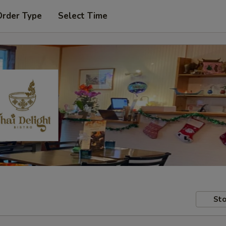
Order Type
Select Time
Sto