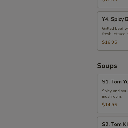
Y4.
Y4. Spicy 
Spicy
Beef
Grilled beef w
fresh lettuce 
Salad
$16.95
Soups
S1.
S1. Tom Y
Tom
Yum
Spicy and sour
mushroom.
Soup
$14.95
S2.
S2. Tom K
Tom