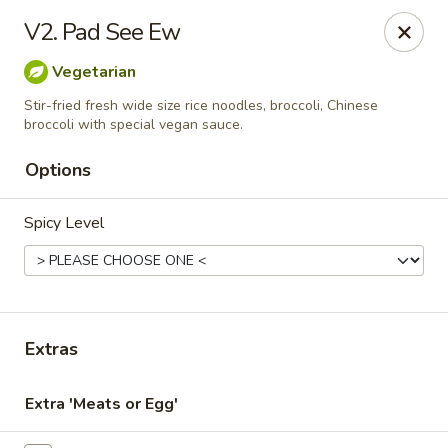
Online ordering is closed until August 7th at 11:00AM
V2. Pad See Ew
Thai Delight Bistro
Vegetarian
8750 SW Citizens Dr Wilsonville, OR 97070
Stir-fried fresh wide size rice noodles, broccoli, Chinese
broccoli with special vegan sauce.
Select Order Type
Options
Spicy Level
Extras
Thai Delight Bistro
Extra 'Meats or Egg'
Opens Friday at 11:00AM
Closed