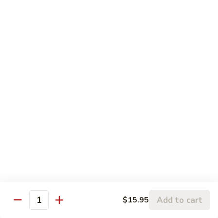
$3.00
Fried
Fried Eggs
Eggs
$2.50
Peanut
Peanut Sauce
Sauce
$3.00
Drinks
Thai
Thai Iced Tea
Iced
Tea
$4.95
Add to cart
$15.95
Quantity