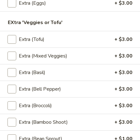
Extra (Eggs)
+ $3.00
Store info
EXtra 'Veggies or Tofu'
Lunch Special
All Day (Dinner) Menu
Extra (Tofu)
+ $3.00
Vegan Menu
Appetizers
Extra (Mixed Veggies)
+ $3.00
Served with homemade dipping sauce.
Extra (Basil)
+ $3.00
A1.
A1. Tofu Fresh Salad Rolls (2 Pcs)
Tofu
Extra (Bell Pepper)
+ $3.00
Fresh
Tofu, vegetables, and rice noodles wrapped in soft rice
papers. Served with the choice of peanut sauce or sweet
Salad
Extra (Broccoli)
+ $3.00
and sour sauce with ground peanuts.
Rolls
$7.95
(2
Extra (Bamboo Shoot)
+ $3.00
Pcs)
A2.
A2. Shrimp Fresh Salad Rolls (2 Pcs)
Extra (Bean Sprout)
+ $1.00
Shrimp