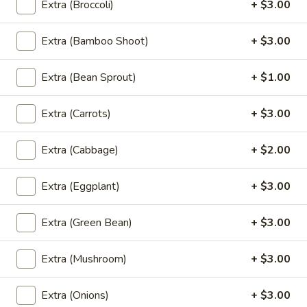
Roll
Crispy fried spring rolls ﬁlled with mixed vegetables and
Extra (Broccoli)
+ $3.00
glass noodles. served with sweet and sour sauce.
(4
Pcs)
$7.95
Extra (Bamboo Shoot)
+ $3.00
A6.
Extra (Bean Sprout)
+ $1.00
A6. Fried Tofu (16 Pcs)
Fried
Tofu
Golden fried tofu. Served with sweet and sour sauce and
Extra (Carrots)
+ $3.00
ground peanuts.
(16
Pcs)
$9.95
Extra (Cabbage)
+ $2.00
A7.
A7. Curry Puff (4 Pcs)
Extra (Eggplant)
+ $3.00
Curry
Puff
Handcraft Puffs stuffed with chicken, curry powder,
potatoes and onions. served with cucumber salad, sweet
Extra (Green Bean)
+ $3.00
(4
and sour sauce
Pcs)
$8.95
Extra (Mushroom)
+ $3.00
A8.
Extra (Onions)
+ $3.00
A8. Fried Squid
Fried