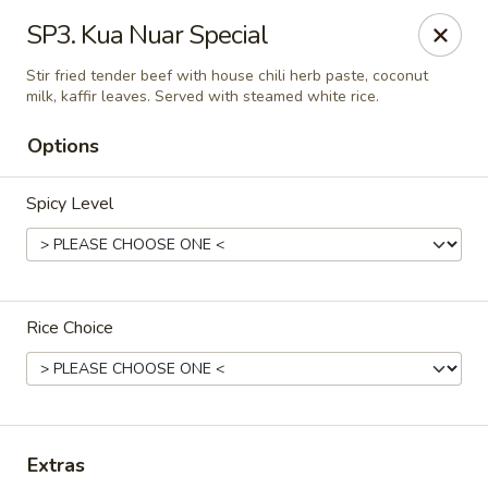
Thai Delight Bistro
SP3. Kua Nuar Special
8750 SW Citizens Dr Wilsonville, OR 97070
Stir fried tender beef with house chili herb paste, coconut
milk, kaffir leaves. Served with steamed white rice.
Select Order Type
Select Time
Options
Spicy Level
Rice Choice
Thai Delight Bistro
Opens at 11:00AM
Closed
Extras
Store info