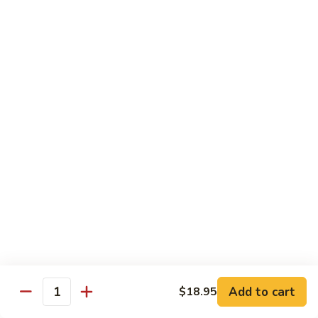
Fried
Fried Eggs
Eggs
$2.50
Peanut
Peanut Sauce
Sauce
$3.00
Drinks
Thai
Thai Iced Tea
Iced
Tea
$4.95
Add to cart
$18.95
Thai
Quantity
Thai Iced Coffee
Iced