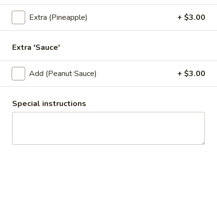
Squid
Onions, salt, and pepper squid. Served with sweet and sour
Extra (Pineapple)
+ $3.00
sauce.
$11.95
Extra 'Sauce'
A9.
A9. Shrimp Tempura (6 Pcs)
Shrimp
Add (Peanut Sauce)
+ $3.00
Tempura
Deep fried crispy shrimp. Served with sweet and sour sauce.
(6
$8.95
Special instructions
Pcs)
A10.
A10. Original Deep-Fried Wing (6 Pcs)
Original
Deep-
Deep Fried Wing. Served with sweet and sour sauce.
Fried
$10.95
Wing
(6
A11.
Pcs)
A11. Hot Wing (6 Pcs)
Hot
Wing
Deep Fried Wing with house spicy sauce.