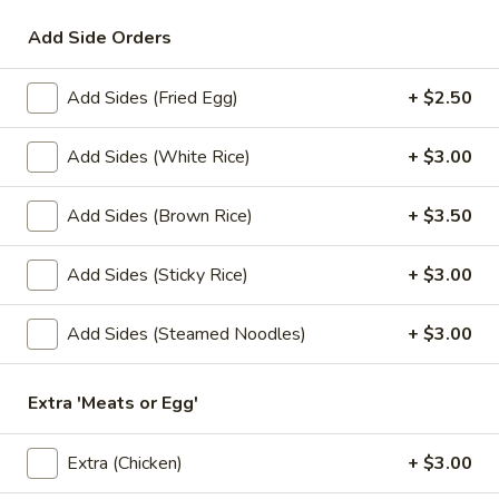
Add Side Orders
Lunch Special
All Day (Dinner) Menu
Add Sides (Fried Egg)
+ $2.50
Special Menu
Appetizers
Add Sides (White Rice)
+ $3.00
Served with homemade dipping sauce.
Add Sides (Brown Rice)
+ $3.50
A1.
A1. Tofu Fresh Salad Rolls (2 Pcs)
Tofu
Add Sides (Sticky Rice)
+ $3.00
Fresh
Tofu, vegetables, and rice noodles wrapped in soft rice
papers. Served with the choice of peanut sauce or sweet
Salad
Add Sides (Steamed Noodles)
+ $3.00
and sour sauce with ground peanuts.
Rolls
$7.95
(2
Pcs)
Extra 'Meats or Egg'
A2.
A2. Shrimp Fresh Salad Rolls (2 Pcs)
Shrimp
Extra (Chicken)
+ $3.00
Fresh
Shrimp, vegetables, and rice noodles wrapped in soft rice