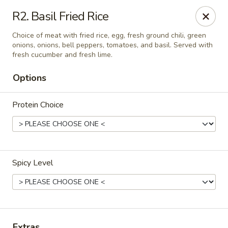
Thai Delight Bistro
R2. Basil Fried Rice
8750 SW Citizens Dr Wilsonville, OR 97070
Choice of meat with fried rice, egg, fresh ground chili, green
onions, onions, bell peppers, tomatoes, and basil. Served with
Select Order Type
Select Time
fresh cucumber and fresh lime.
Options
Protein Choice
Spicy Level
Thai Delight Bistro
Opens at 11:00AM
Closed
Store info
Extras