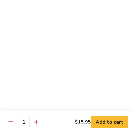
Fried
Fried Eggs
Eggs
$2.50
Peanut
Peanut Sauce
Sauce
$3.00
Drinks
Thai
Thai Iced Tea
Iced
Tea
$4.95
Add to cart
$15.95
Thai
Quantity
Thai Iced Coffee
Iced