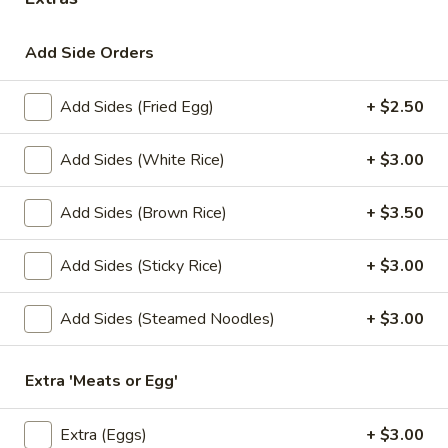
Lunch Special
All Day (Dinner) Menu
Add Side Orders
Fried Rice
Add Sides (Fried Egg)
+ $2.50
Appetizers
Add Sides (White Rice)
+ $3.00
Served with homemade dipping sauce.
Add Sides (Brown Rice)
+ $3.50
A1.
A1. Tofu Fresh Salad Rolls (2 Pcs)
Tofu
Fresh
Tofu, vegetables, and rice noodles wrapped in soft rice
Add Sides (Sticky Rice)
+ $3.00
papers. Served with the choice of peanut sauce or sweet
Salad
and sour sauce with ground peanuts.
Rolls
Add Sides (Steamed Noodles)
+ $3.00
$7.95
(2
Pcs)
Extra 'Meats or Egg'
A2.
A2. Shrimp Fresh Salad Rolls (2 Pcs)
Shrimp
Fresh
Shrimp, vegetables, and rice noodles wrapped in soft rice
Extra (Eggs)
+ $3.00