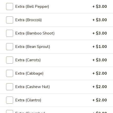
Roll
Crispy fried spring rolls ﬁlled with mixed vegetables and
glass noodles. served with sweet and sour sauce.
Extra (Bell Pepper)
+ $3.00
(4
Pcs)
$7.95
Extra (Broccoli)
+ $3.00
A6.
A6. Fried Tofu (16 Pcs)
Fried
Extra (Bamboo Shoot)
+ $3.00
Tofu
Golden fried tofu. Served with sweet and sour sauce and
ground peanuts.
(16
Extra (Bean Sprout)
+ $1.00
Pcs)
$9.95
Extra (Carrots)
+ $3.00
A7.
A7. Curry Puff (4 Pcs)
Curry
Extra (Cabbage)
+ $2.00
Puff
Handcraft Puffs stuffed with chicken, curry powder,
potatoes and onions. served with cucumber salad, sweet
(4
and sour sauce
Extra (Cashew Nut)
+ $2.00
Pcs)
$8.95
Extra (Cilantro)
+ $2.00
A8.
A8. Fried Squid
Fried