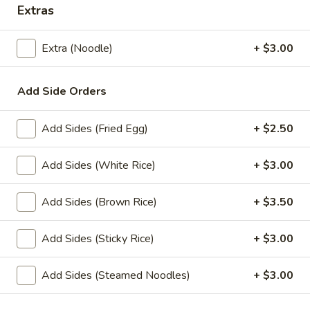
Extras
Lunch Special
All Day (Dinner) Menu
Extra (Noodle)
+ $3.00
Special Menu
Add Side Orders
Appetizers
Served with homemade dipping sauce.
Add Sides (Fried Egg)
+ $2.50
A1.
A1. Tofu Fresh Salad Rolls (2 Pcs)
Add Sides (White Rice)
+ $3.00
Tofu
Fresh
Tofu, vegetables, and rice noodles wrapped in soft rice
papers. Served with the choice of peanut sauce or sweet
Salad
Add Sides (Brown Rice)
+ $3.50
and sour sauce with ground peanuts.
Rolls
$7.95
(2
Add Sides (Sticky Rice)
+ $3.00
Pcs)
A2.
Add Sides (Steamed Noodles)
+ $3.00
A2. Shrimp Fresh Salad Rolls (2 Pcs)
Shrimp
Fresh
Shrimp, vegetables, and rice noodles wrapped in soft rice