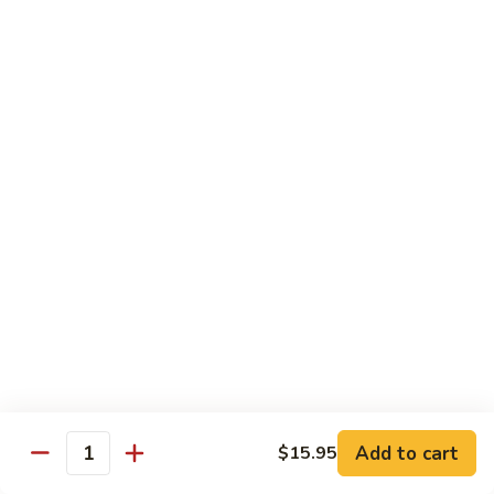
Fried
Fried Eggs
Eggs
$2.50
Peanut
Peanut Sauce
Sauce
$3.00
Drinks
Thai
Thai Iced Tea
Iced
Tea
$4.95
Add to cart
$15.95
Thai
Quantity
Thai Iced Coffee
Iced