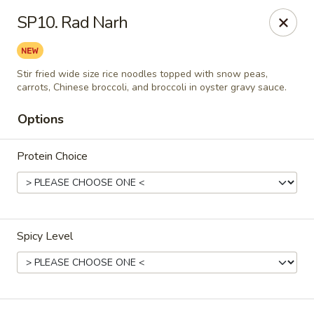
Thai Delight Bistro
SP10. Rad Narh
8750 SW Citizens Dr Wilsonville, OR 97070
Select Order Type
ASAP
Stir fried wide size rice noodles topped with snow peas,
carrots, Chinese broccoli, and broccoli in oyster gravy sauce.
Options
Protein Choice
Spicy Level
Thai Delight Bistro
11:00AM - 8:30PM
Open
Store info