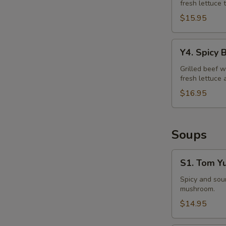
fresh lettuce 
Salad
$15.95
Y4.
Y4. Spicy 
Spicy
Beef
Grilled beef w
fresh lettuce 
Salad
$16.95
Soups
S1.
S1. Tom Y
Tom
Yum
Spicy and sour
mushroom.
Soup
$14.95
E