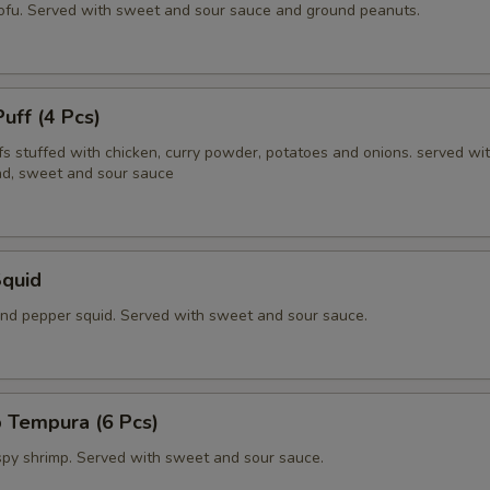
tofu. Served with sweet and sour sauce and ground peanuts.
Puff (4 Pcs)
fs stuffed with chicken, curry powder, potatoes and onions. served wi
d, sweet and sour sauce
Squid
 and pepper squid. Served with sweet and sour sauce.
 Tempura (6 Pcs)
ispy shrimp. Served with sweet and sour sauce.