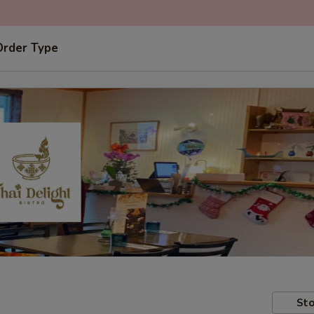
Order Type
Sto