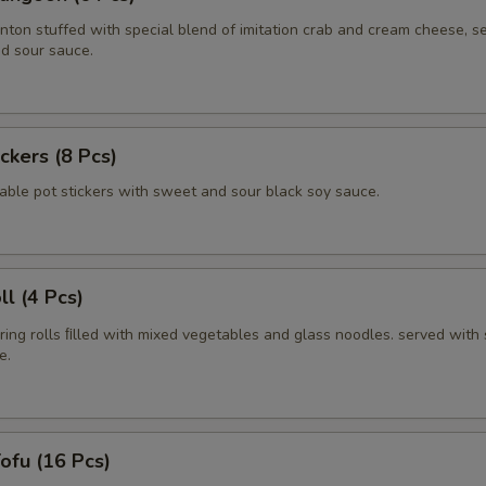
nton stuffed with special blend of imitation crab and cream cheese, s
d sour sauce.
ickers (8 Pcs)
able pot stickers with sweet and sour black soy sauce.
ll (4 Pcs)
pring rolls ﬁlled with mixed vegetables and glass noodles. served with
e.
Tofu (16 Pcs)