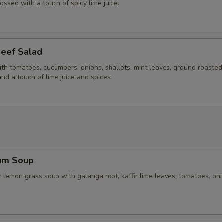
Extra (Carrots)
+ $3.
tossed with a touch of spicy lime juice.
Extra (Cabbage)
+ $2.
Extra (Eggplant)
+ $3.
Beef Salad
ith tomatoes, cucumbers, onions, shallots, mint leaves, ground roasted 
Extra (Green Bean)
+ $3.
and a touch of lime juice and spices.
Extra (Mushroom)
+ $3.
Extra (Onions)
+ $3.
Extra (Peanut)
+ $2.
um Soup
Extra (Pineapple)
+ $3.
 lemon grass soup with galanga root, kaffir lime leaves, tomatoes, on
xtra 'Sauce'