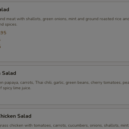
alad
Extra (Pork)
+ $3.
und meat with shallots, green onions, mint and ground roasted rice an
nd spices.
Extra (Shrimp)
+ $4.
.95
5
Xtra 'Veggies or Tofu'
5
Extra (Tofu)
+ $3.
a Salad
Extra (Mixed Veggies)
+ $3.
 papaya, carrots, Thai chili, garlic, green beans, cherry tomatoes, pe
Extra (Bell Pepper)
+ $3.
 spicy lime juice.
Extra (Broccoli)
+ $3.
Chicken Salad
Extra (Bean Sprout)
+ $1.
rass chicken with tomatoes, carrots, cucumbers, onions, shallots, mint