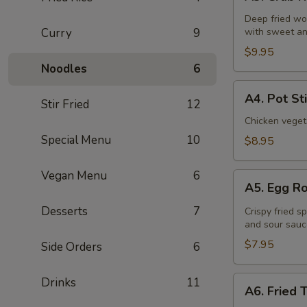
Crab
Rangoon
Deep fried wo
Curry
9
with sweet an
(6
Pcs)
$9.95
Noodles
6
A4.
A4. Pot St
Stir Fried
12
Pot
Stickers
Chicken veget
(8
Special Menu
10
$8.95
Pcs)
Vegan Menu
6
A5.
A5. Egg Ro
Egg
Roll
Desserts
7
Crispy fried s
and sour sauc
(4
Pcs)
$7.95
Side Orders
6
A6.
Drinks
11
A6. Fried 
Fried