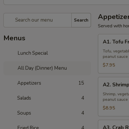
Appetize
Search
Served with ho
Menus
A1.
A1. Tofu F
Tofu
Fresh
Tofu, vegetabl
Lunch Special
peanut sauce 
Salad
Rolls
$7.95
All Day (Dinner) Menu
(2
Pcs)
A2.
Appetizers
15
A2. Shrimp
Shrimp
Fresh
Shrimp, vegeta
Salads
4
peanut sauce 
Salad
Rolls
$8.95
Soups
4
(2
Pcs)
A3.
A3. Crab R
Fried Rice
4