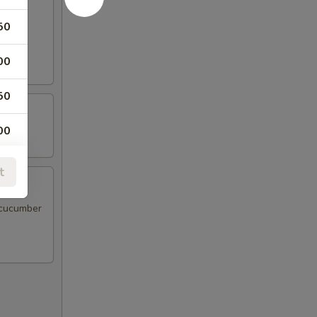
50
d sour
00
50
00
00
t
 cucumber
00
00
00