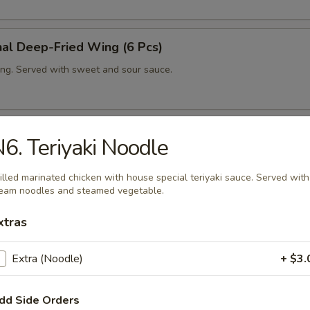
nal Deep-Fried Wing (6 Pcs)
ng. Served with sweet and sour sauce.
ing (6 Pcs)
6. Teriyaki Noodle
ng with house spicy sauce.
illed marinated chicken with house special teriyaki sauce. Served with
eam noodles and steamed vegetable.
xtras
ut Shrimp (6 Pcs)
fried shrimp in coconut tempura. Served with sweet and sour sauce.
Extra (Noodle)
+ $3.
dd Side Orders