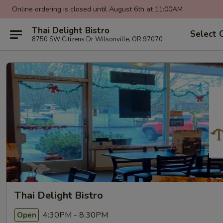
Online ordering is closed until August 6th at 11:00AM
Thai Delight Bistro
Select 
8750 SW Citizens Dr Wilsonville, OR 97070
Thai Delight Bistro
4:30PM - 8:30PM
Open