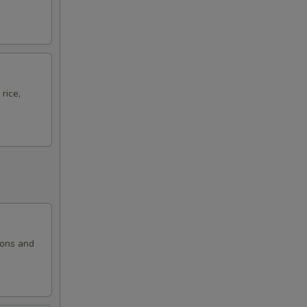
00
00
00
rice,
00
00
00
00
00
ions and