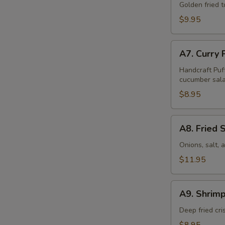
Tofu
Golden fried 
(16
$9.95
Pcs)
A7.
A7. Curry 
Curry
Puff
Handcraft Puf
cucumber sala
(4
Pcs)
$8.95
A8.
A8. Fried 
Fried
Squid
Onions, salt,
$11.95
A9.
A9. Shrimp
Shrimp
Tempura
Deep fried cr
(6