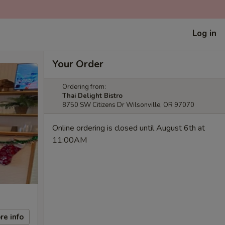
Log in
Your Order
Ordering from:
Thai Delight Bistro
8750 SW Citizens Dr Wilsonville, OR 97070
Online ordering is closed until August 6th at
11:00AM
re info