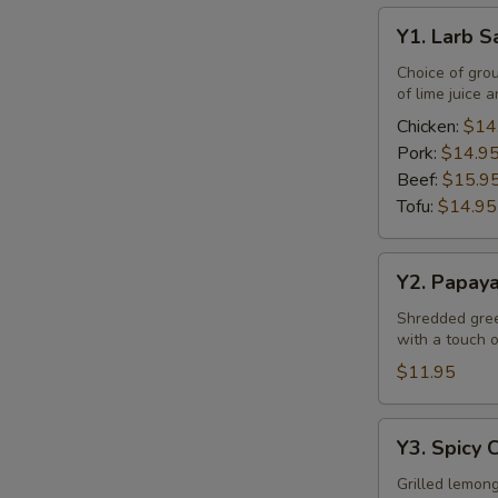
Y1.
Y1. Larb S
Larb
Salad
Choice of gro
of lime juice a
Chicken:
$14
Pork:
$14.9
E
Beef:
$15.9
Tofu:
$14.95
Y2.
Y2. Papay
Papaya
Salad
Shredded green
with a touch of
$11.95
Y3.
Y3. Spicy 
Spicy
Chicken
Grilled lemong