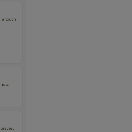
00
d a touch
00
00
00
anuts
00
00
00
 leaves,