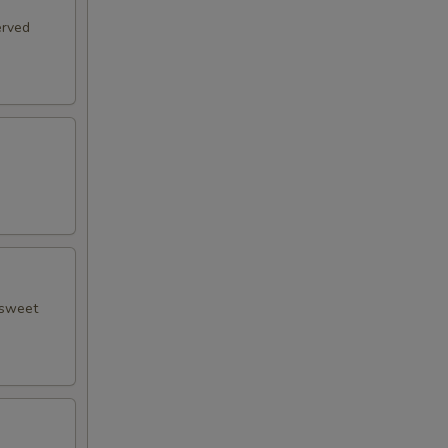
erved
 sweet