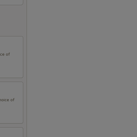
ce of
hoice of