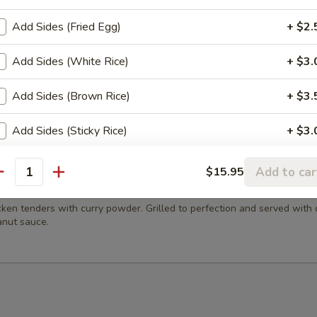
m Dumping
Add Sides (Fried Egg)
+ $2.
 vegetables dumplings topped with fried garlic. Served with sweet an
ce.
Add Sides (White Rice)
+ $3.
Add Sides (Brown Rice)
+ $3.
h Fries
Add Sides (Sticky Rice)
+ $3.
Add Sides (Steamed Noodles)
+ $3.
Add to car
$15.95
antity
en Satay (4 Pcs)
xtra 'Meats or Egg'
cken tenders with curry powder. Grilled to perfection and served with
nut sauce.
Extra (Eggs)
+ $3.
Extra (Chicken)
+ $3.
Extra (Beef)
+ $4.