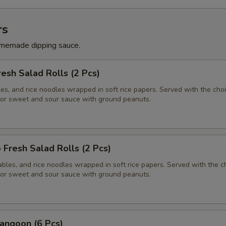
rs
memade dipping sauce.
resh Salad Rolls (2 Pcs)
es, and rice noodles wrapped in soft rice papers. Served with the choi
or sweet and sour sauce with ground peanuts.
 Fresh Salad Rolls (2 Pcs)
bles, and rice noodles wrapped in soft rice papers. Served with the c
or sweet and sour sauce with ground peanuts.
angoon (6 Pcs)