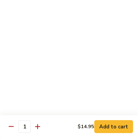
Fried
Fried Eggs
Eggs
$2.50
Peanut
Peanut Sauce
Sauce
$3.00
Drinks
Thai
Thai Iced Tea
Iced
Tea
$4.95
Add to cart
$14.95
Thai
Quantity
Thai Iced Coffee
Iced