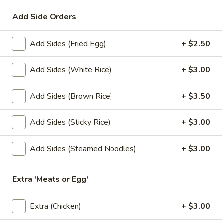
Add Side Orders
Lunch Special
All Day (Dinner) Menu
Add Sides (Fried Egg)
+ $2.50
Soups
Appetizers
Add Sides (White Rice)
+ $3.00
Served with homemade dipping sauce.
Add Sides (Brown Rice)
+ $3.50
A1.
A1. Tofu Fresh Salad Rolls (2 Pcs)
Tofu
Add Sides (Sticky Rice)
+ $3.00
Fresh
Tofu, vegetables, and rice noodles wrapped in soft rice
papers. Served with the choice of peanut sauce or sweet
Salad
Add Sides (Steamed Noodles)
+ $3.00
and sour sauce with ground peanuts.
Rolls
$7.95
(2
Pcs)
Extra 'Meats or Egg'
A2.
A2. Shrimp Fresh Salad Rolls (2 Pcs)
Shrimp
Extra (Chicken)
+ $3.00
Fresh
Shrimp, vegetables, and rice noodles wrapped in soft rice