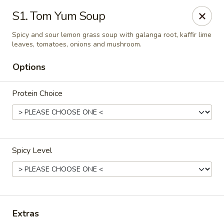
Thai Delight Bistro
S1. Tom Yum Soup
8750 SW Citizens Dr Wilsonville, OR 97070
Spicy and sour lemon grass soup with galanga root, kaffir lime
leaves, tomatoes, onions and mushroom.
Select Order Type
ASAP
Options
Protein Choice
Spicy Level
Thai Delight Bistro
11:00AM - 8:30PM
Open
Extras
Store info