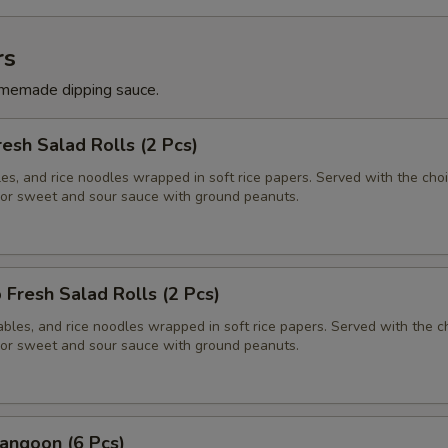
rs
memade dipping sauce.
resh Salad Rolls (2 Pcs)
es, and rice noodles wrapped in soft rice papers. Served with the choi
or sweet and sour sauce with ground peanuts.
 Fresh Salad Rolls (2 Pcs)
bles, and rice noodles wrapped in soft rice papers. Served with the c
or sweet and sour sauce with ground peanuts.
angoon (6 Pcs)