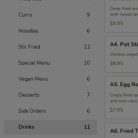
Crab
Rangoon
Deep fried wo
Curry
9
with sweet an
(6
Pcs)
$9.95
Noodles
6
A4.
A4. Pot St
Stir Fried
12
Pot
Stickers
Chicken veget
(8
Special Menu
10
$8.95
Pcs)
Vegan Menu
6
A5.
A5. Egg Ro
Egg
Roll
Desserts
7
Crispy fried s
and sour sauc
(4
Pcs)
$7.95
Side Orders
6
A6.
Drinks
11
A6. Fried 
Fried