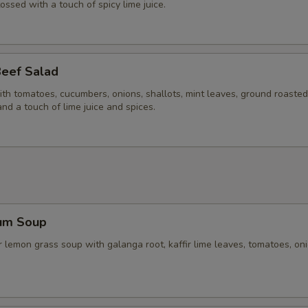
tossed with a touch of spicy lime juice.
Beef Salad
ith tomatoes, cucumbers, onions, shallots, mint leaves, ground roasted 
and a touch of lime juice and spices.
um Soup
 lemon grass soup with galanga root, kaffir lime leaves, tomatoes, on