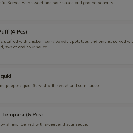
tofu. Served with sweet and sour sauce and ground peanuts.
Puff (4 Pcs)
fs stuffed with chicken, curry powder, potatoes and onions. served wi
d, sweet and sour sauce
Squid
 and pepper squid. Served with sweet and sour sauce.
 Tempura (6 Pcs)
ispy shrimp. Served with sweet and sour sauce.