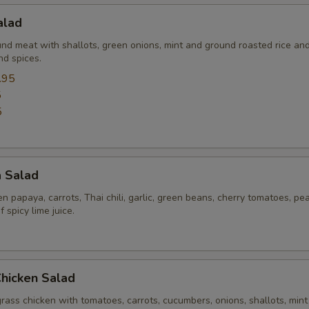
alad
und meat with shallots, green onions, mint and ground roasted rice an
nd spices.
.95
5
5
a Salad
 papaya, carrots, Thai chili, garlic, green beans, cherry tomatoes, pe
 spicy lime juice.
Chicken Salad
rass chicken with tomatoes, carrots, cucumbers, onions, shallots, mint