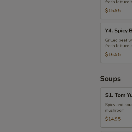
fresh lettuce 
Salad
$15.95
Y4.
Y4. Spicy 
Spicy
Beef
Grilled beef w
fresh lettuce 
Salad
$16.95
Soups
S1.
S1. Tom Y
Tom
Yum
Spicy and sour
mushroom.
Soup
$14.95