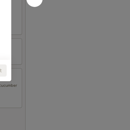
d sour
t
 cucumber