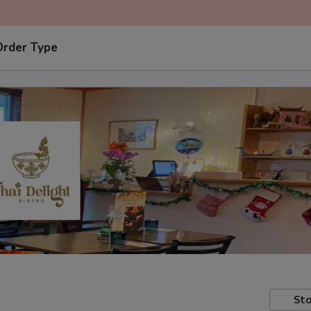
Order Type
Sto