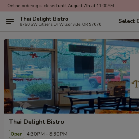
Online ordering is closed until August 7th at 11:00AM
Thai Delight Bistro
Select 
8750 SW Citizens Dr Wilsonville, OR 97070
Thai Delight Bistro
4:30PM - 8:30PM
Open