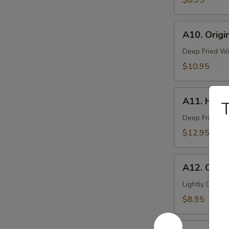
$8.95
Pcs)
A10.
A10. Origi
Original
Deep-
Deep Fried Wi
Fried
$10.95
Wing
(6
A11.
Pcs)
A11. Hot W
T
Hot
Wing
Deep Fried Wi
(6
$12.95
Pcs)
A12.
A12. Cocon
Coconut
Shrimp
Lightly Deep-
(6
$8.95
Pcs)
A14.