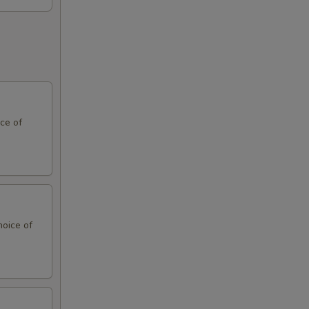
ce of
hoice of