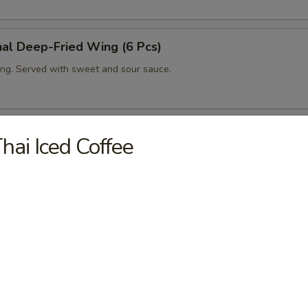
nal Deep-Fried Wing (6 Pcs)
ng. Served with sweet and sour sauce.
ing (6 Pcs)
hai Iced Coffee
ng with house spicy sauce.
ut Shrimp (6 Pcs)
fried shrimp in coconut tempura. Served with sweet and sour sauce.