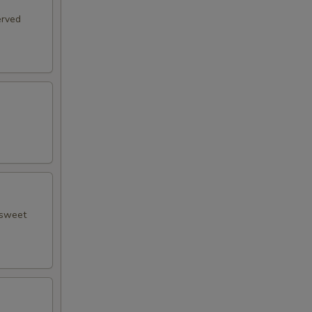
erved
 sweet