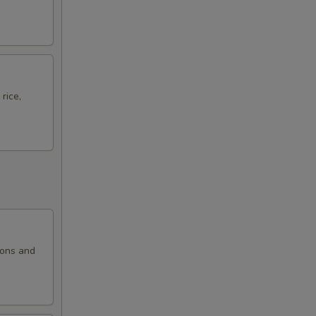
rice,
ions and