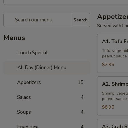
Appetize
Search
Served with ho
Menus
A1.
A1. Tofu F
Tofu
Fresh
Tofu, vegetabl
Lunch Special
peanut sauce 
Salad
Rolls
$7.95
All Day (Dinner) Menu
(2
Pcs)
A2.
Appetizers
15
A2. Shrimp
Shrimp
Fresh
Shrimp, vegeta
Salads
4
peanut sauce 
Salad
Rolls
$8.95
Soups
4
(2
Pcs)
A3.
A3. Crab R
Fried Rice
4