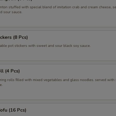
nton stuffed with special blend of imitation crab and cream cheese, s
d sour sauce.
ickers (8 Pcs)
able pot stickers with sweet and sour black soy sauce.
ll (4 Pcs)
pring rolls ﬁlled with mixed vegetables and glass noodles. served with
e.
Tofu (16 Pcs)