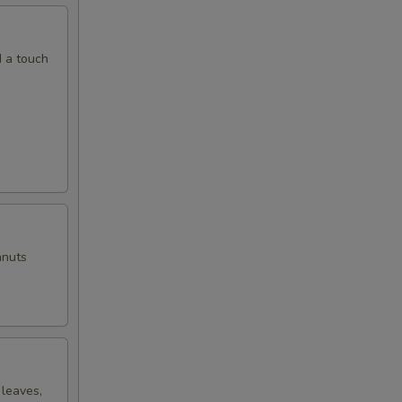
d a touch
anuts
 leaves,