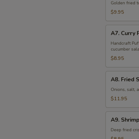
Tofu
Golden fried 
(16
$9.95
Pcs)
A7.
A7. Curry 
Curry
Puff
Handcraft Puf
cucumber sala
(4
Pcs)
$8.95
A8.
A8. Fried 
Fried
Squid
Onions, salt,
$11.95
A9.
A9. Shrimp
Shrimp
Tempura
Deep fried cr
(6