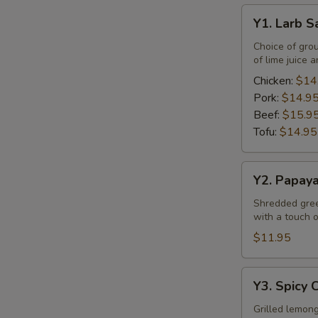
Y1.
Y1. Larb S
Larb
Salad
Choice of gro
of lime juice a
Chicken:
$14
Pork:
$14.9
Beef:
$15.9
Tofu:
$14.95
Y2.
Y2. Papay
Papaya
Salad
Shredded green
with a touch of
$11.95
Y3.
Y3. Spicy 
Spicy
Chicken
Grilled lemong