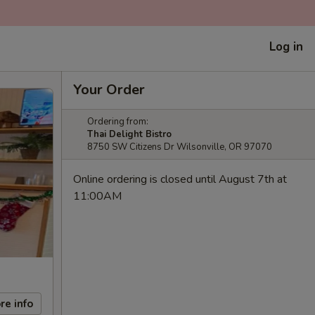
Log in
Your Order
Ordering from:
Thai Delight Bistro
8750 SW Citizens Dr Wilsonville, OR 97070
Online ordering is closed until August 7th at
11:00AM
re info