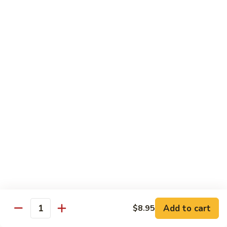
Fried
Fried Eggs
Eggs
$2.50
Peanut
Peanut Sauce
Sauce
$3.00
Drinks
Thai
Thai Iced Tea
Iced
Tea
$4.95
Add to cart
$8.95
Thai
Quantity
Thai Iced Coffee
Iced