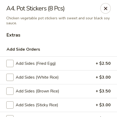
Thai Delight Bistro
A4. Pot Stickers (8 Pcs)
8750 SW Citizens Dr Wilsonville, OR 97070
Chicken vegetable pot stickers with sweet and sour black soy
sauce.
Select Order Type
Select Time
Extras
Add Side Orders
Add Sides (Fried Egg)
+ $2.50
Add Sides (White Rice)
+ $3.00
Add Sides (Brown Rice)
+ $3.50
Thai Delight Bistro
Opens at 11:00AM
Closed
Add Sides (Sticky Rice)
+ $3.00
Store info