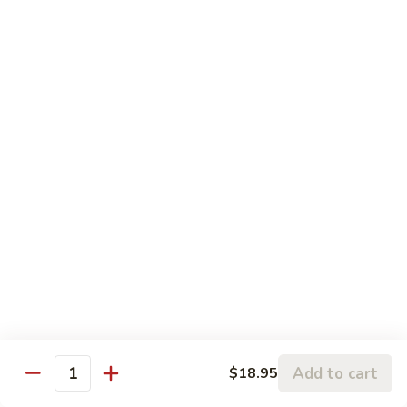
$3.00
Fried
Fried Eggs
Eggs
$2.50
Peanut
Peanut Sauce
Sauce
$3.00
Drinks
Thai
Thai Iced Tea
Iced
Tea
$4.95
Add to cart
$18.95
Quantity