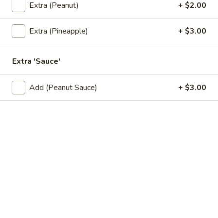
Extra (Peanut)
+ $2.00
A8.
A8. Fried Squid
Fried
Squid
Onions, salt, and pepper squid. Served with sweet and sour
Extra (Pineapple)
+ $3.00
sauce.
$11.95
Extra 'Sauce'
A9.
A9. Shrimp Tempura (6 Pcs)
Add (Peanut Sauce)
+ $3.00
Shrimp
Tempura
Deep fried crispy shrimp. Served with sweet and sour sauce.
(6
$8.95
Pcs)
A10.
A10. Original Deep-Fried Wing (6 Pcs)
Original
Deep-
Deep Fried Wing. Served with sweet and sour sauce.
Fried
$10.95
Wing
(6
A11.
Pcs)
A11. Hot Wing (6 Pcs)
Hot