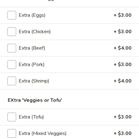
Fresh
Shrimp, vegetables, and rice noodles wrapped in soft rice
papers. Served with the choice of peanut sauce or sweet
Salad
Extra (Eggs)
+ $3.00
and sour sauce with ground peanuts.
Rolls
$8.95
(2
Extra (Chicken)
+ $3.00
Pcs)
A3.
Extra (Beef)
+ $4.00
A3. Crab Rangoon (6 Pcs)
Crab
Rangoon
Deep fried wonton stuffed with special blend of imitation
Extra (Pork)
+ $3.00
crab and cream cheese, served with sweet and sour sauce.
(6
Pcs)
$9.95
Extra (Shrimp)
+ $4.00
A4.
A4. Pot Stickers (8 Pcs)
Pot
EXtra 'Veggies or Tofu'
Stickers
Chicken vegetable pot stickers with sweet and sour black
soy sauce.
(8
Extra (Tofu)
+ $3.00
Pcs)
$8.95
Extra (Mixed Veggies)
+ $3.00
A5.