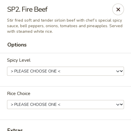
Online ordering is closed until August 8th at 11:00AM
SP2. Fire Beef
Thai Delight Bistro
Stir fried soft and tender sirloin beef with chef’s special spicy
8750 SW Citizens Dr Wilsonville, OR 97070
sauce, bell peppers, onions, tomatoes and pineapples. Served
with steamed white rice.
Select Order Type
Options
Spicy Level
Rice Choice
Thai Delight Bistro
Opens Saturday at 11:00AM
Closed
Extras