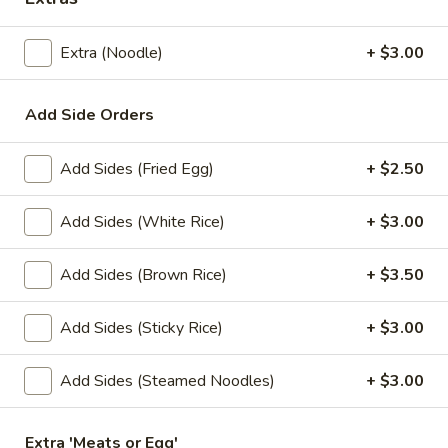
Store info
Extra (Noodle)
+ $3.00
Lunch Special
All Day (Dinner) Menu
Add Side Orders
Special Menu
Add Sides (Fried Egg)
+ $2.50
Appetizers
Served with homemade dipping sauce.
Add Sides (White Rice)
+ $3.00
A1.
A1. Tofu Fresh Salad Rolls (2 Pcs)
Add Sides (Brown Rice)
+ $3.50
Tofu
Fresh
Tofu, vegetables, and rice noodles wrapped in soft rice
papers. Served with the choice of peanut sauce or sweet
Salad
Add Sides (Sticky Rice)
+ $3.00
and sour sauce with ground peanuts.
Rolls
$7.95
(2
Add Sides (Steamed Noodles)
+ $3.00
Pcs)
A2.
A2. Shrimp Fresh Salad Rolls (2 Pcs)
Extra 'Meats or Egg'
Shrimp