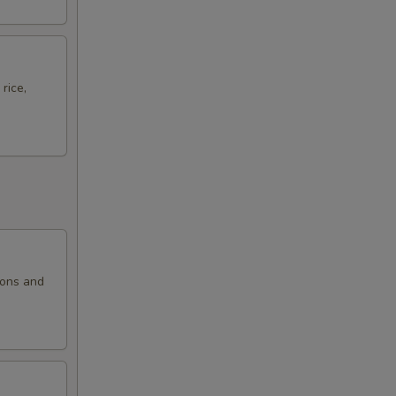
rice,
ions and