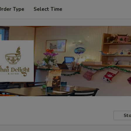
Order Type
Select Time
Sto