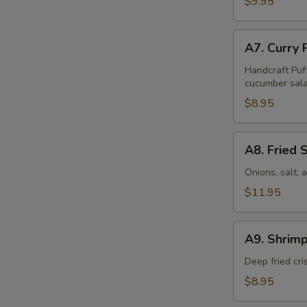
$9.95
Pcs)
A7.
A7. Curry 
Curry
Puff
Handcraft Puf
cucumber sala
(4
Pcs)
$8.95
A8.
A8. Fried 
Fried
Squid
Onions, salt,
$11.95
A9.
A9. Shrimp
Shrimp
Tempura
Deep fried cr
(6
$8.95
Pcs)