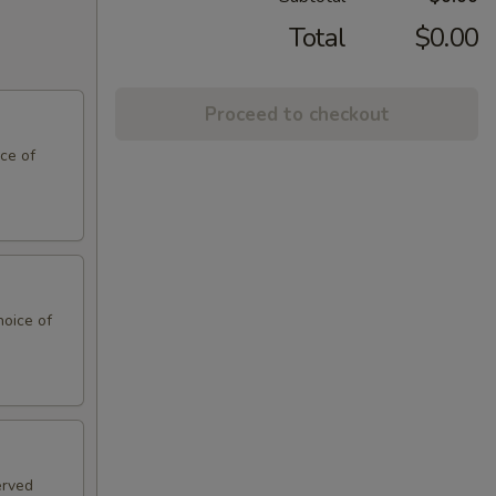
Total
$0.00
Proceed to checkout
ce of
hoice of
erved