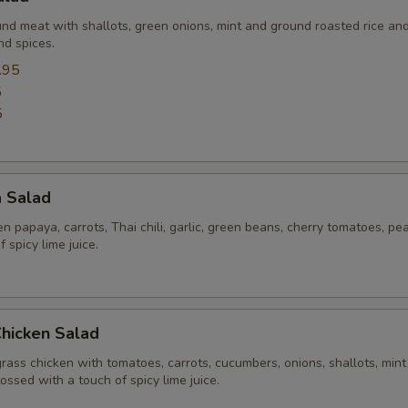
und meat with shallots, green onions, mint and ground roasted rice an
nd spices.
.95
5
5
a Salad
 papaya, carrots, Thai chili, garlic, green beans, cherry tomatoes, pe
 spicy lime juice.
Chicken Salad
rass chicken with tomatoes, carrots, cucumbers, onions, shallots, mint
tossed with a touch of spicy lime juice.