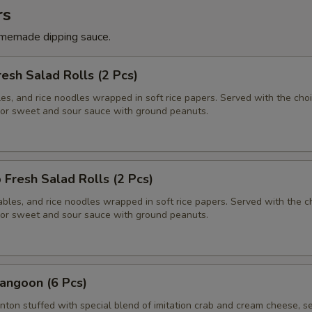
rs
memade dipping sauce.
resh Salad Rolls (2 Pcs)
es, and rice noodles wrapped in soft rice papers. Served with the choi
or sweet and sour sauce with ground peanuts.
 Fresh Salad Rolls (2 Pcs)
bles, and rice noodles wrapped in soft rice papers. Served with the c
or sweet and sour sauce with ground peanuts.
angoon (6 Pcs)
nton stuffed with special blend of imitation crab and cream cheese, s