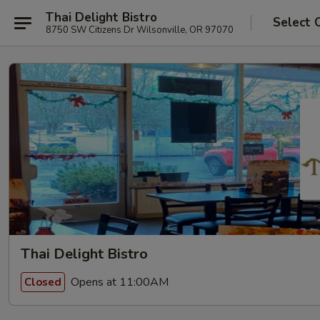
Thai Delight Bistro
Select 
8750 SW Citizens Dr Wilsonville, OR 97070
Thai Delight Bistro
Opens at 11:00AM
Closed