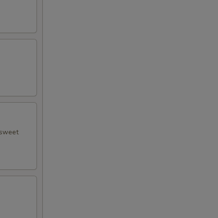
 sweet