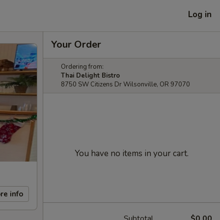
Log in
Your Order
Ordering from:
Thai Delight Bistro
8750 SW Citizens Dr Wilsonville, OR 97070
You have no items in your cart.
re info
Subtotal
$0.00