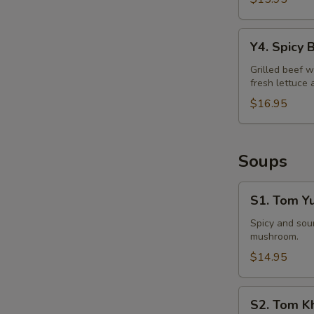
Y4.
Y4. Spicy 
Spicy
Beef
Grilled beef w
fresh lettuce 
Salad
$16.95
Soups
S1.
S1. Tom Y
Tom
Yum
Spicy and sour
mushroom.
Soup
$14.95
S2.
S2. Tom K
Tom