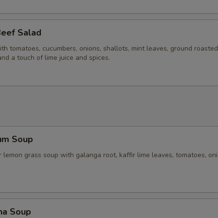
Beef Salad
ith tomatoes, cucumbers, onions, shallots, mint leaves, ground roasted 
and a touch of lime juice and spices.
um Soup
 lemon grass soup with galanga root, kaffir lime leaves, tomatoes, on
ha Soup