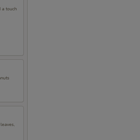
d a touch
anuts
 leaves,