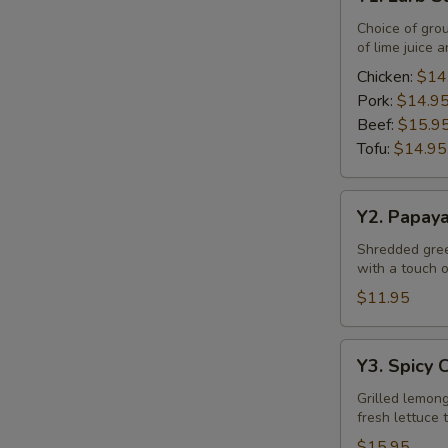
Larb
Salad
Choice of gro
of lime juice a
Chicken:
$14
Pork:
$14.9
Beef:
$15.9
Tofu:
$14.95
Y2.
Y2. Papay
Papaya
Salad
Shredded green
with a touch of
$11.95
Y3.
Y3. Spicy 
Spicy
Chicken
Grilled lemong
fresh lettuce 
Salad
$15.95