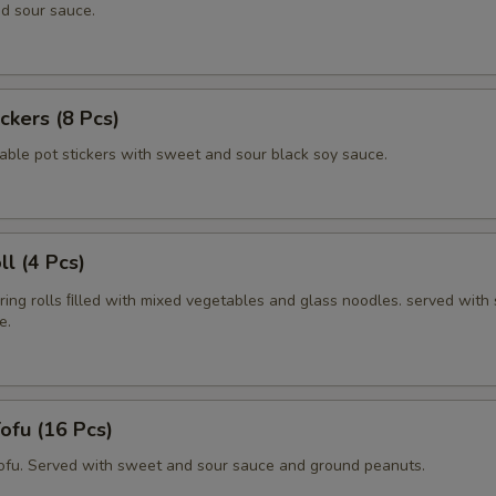
d sour sauce.
ickers (8 Pcs)
able pot stickers with sweet and sour black soy sauce.
ll (4 Pcs)
pring rolls ﬁlled with mixed vegetables and glass noodles. served with
e.
Tofu (16 Pcs)
tofu. Served with sweet and sour sauce and ground peanuts.