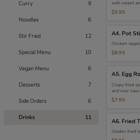
Curry
9
with sweet an
(6
Pcs)
$9.95
Noodles
6
A4.
A4. Pot St
Stir Fried
12
Pot
Stickers
Chicken veget
(8
Special Menu
10
$8.95
Pcs)
Vegan Menu
6
A5.
A5. Egg Ro
Egg
Roll
Desserts
7
Crispy fried s
and sour sauc
(4
Pcs)
$7.95
Side Orders
6
A6.
Drinks
11
A6. Fried 
Fried
Tofu
Golden fried 
(16