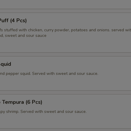
Puff (4 Pcs)
fs stuffed with chicken, curry powder, potatoes and onions. served wi
d, sweet and sour sauce
Squid
 and pepper squid. Served with sweet and sour sauce.
 Tempura (6 Pcs)
ispy shrimp. Served with sweet and sour sauce.