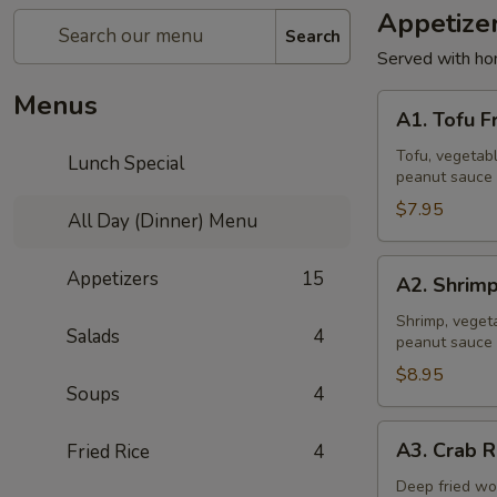
Appetize
Search
Served with ho
Menus
A1.
A1. Tofu F
Tofu
Fresh
Tofu, vegetabl
Lunch Special
peanut sauce 
Salad
Rolls
$7.95
All Day (Dinner) Menu
(2
Pcs)
A2.
Appetizers
15
A2. Shrimp
Shrimp
Fresh
Shrimp, vegeta
Salads
4
peanut sauce 
Salad
Rolls
$8.95
Soups
4
(2
Pcs)
A3.
A3. Crab R
Fried Rice
4
Crab
Rangoon
Deep fried wo