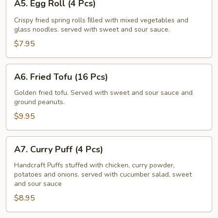
A5. Egg Roll (4 Pcs)
Egg
Roll
Crispy fried spring rolls ﬁlled with mixed vegetables and
glass noodles. served with sweet and sour sauce.
(4
Pcs)
$7.95
A6.
A6. Fried Tofu (16 Pcs)
Fried
Tofu
Golden fried tofu. Served with sweet and sour sauce and
ground peanuts.
(16
Pcs)
$9.95
A7.
A7. Curry Puff (4 Pcs)
Curry
Puff
Handcraft Puffs stuffed with chicken, curry powder,
potatoes and onions. served with cucumber salad, sweet
(4
and sour sauce
Pcs)
$8.95