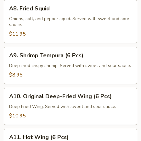
A8.
A8. Fried Squid
Fried
Squid
Onions, salt, and pepper squid. Served with sweet and sour
sauce.
$11.95
A9.
A9. Shrimp Tempura (6 Pcs)
Shrimp
Tempura
Deep fried crispy shrimp. Served with sweet and sour sauce.
(6
$8.95
Pcs)
A10.
A10. Original Deep-Fried Wing (6 Pcs)
Original
Deep-
Deep Fried Wing. Served with sweet and sour sauce.
Fried
$10.95
Wing
(6
A11.
Pcs)
A11. Hot Wing (6 Pcs)
Hot