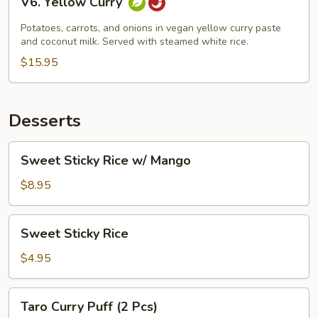
V6. Yellow Curry
Yellow
Curry
Potatoes, carrots, and onions in vegan yellow curry paste
and coconut milk. Served with steamed white rice.
$15.95
Desserts
Sweet
Sweet Sticky Rice w/ Mango
Sticky
Rice
$8.95
w/
Mango
Sweet
Sweet Sticky Rice
Sticky
Rice
$4.95
Taro
Taro Curry Puff (2 Pcs)
Curry