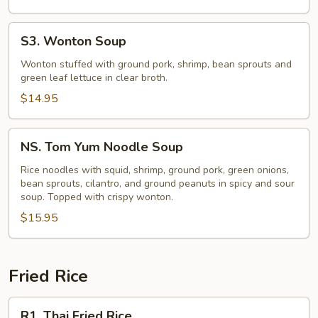
S3.
S3. Wonton Soup
Wonton
Soup
Wonton stuffed with ground pork, shrimp, bean sprouts and
green leaf lettuce in clear broth.
$14.95
NS.
NS. Tom Yum Noodle Soup
Tom
Yum
Rice noodles with squid, shrimp, ground pork, green onions,
bean sprouts, cilantro, and ground peanuts in spicy and sour
Noodle
soup. Topped with crispy wonton.
Soup
$15.95
Fried Rice
R1.
R1. Thai Fried Rice