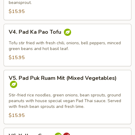
beansprout.
(Drunken
$15.95
Noodle)
V4.
V4. Pad Ka Pao Tofu
Pad
Ka
Tofu stir fried with fresh chili, onions, bell peppers, minced
Pao
green beans and hot basil leaf.
Tofu
$15.95
V5.
V5. Pad Puk Ruam Mit (Mixed Vegetables)
Pad
Puk
Ruam
Stir-fried rice noodles, green onions, bean sprouts, ground
peanuts with house special vegan Pad Thai sauce. Served
Mit
with fresh bean sprouts and fresh lime.
(Mixed
$15.95
Vegetables)
V6.