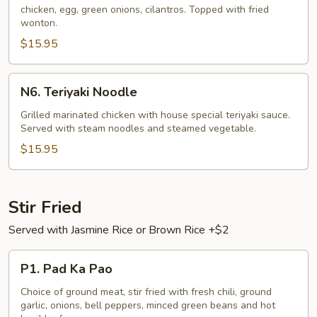
chicken, egg, green onions, cilantros. Topped with fried
(Kaul
wonton.
Gai)
$15.95
N6.
N6. Teriyaki Noodle
Teriyaki
Noodle
Grilled marinated chicken with house special teriyaki sauce.
Served with steam noodles and steamed vegetable.
$15.95
Stir Fried
Served with Jasmine Rice or Brown Rice +$2
P1.
P1. Pad Ka Pao
Pad
Ka
Choice of ground meat, stir fried with fresh chili, ground
garlic, onions, bell peppers, minced green beans and hot
Pao