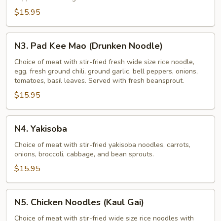
$15.95
N3.
N3. Pad Kee Mao (Drunken Noodle)
Pad
Kee
Choice of meat with stir-fried fresh wide size rice noodle,
egg, fresh ground chili, ground garlic, bell peppers, onions,
Mao
tomatoes, basil leaves. Served with fresh beansprout.
(Drunken
$15.95
Noodle)
N4.
N4. Yakisoba
Yakisoba
Choice of meat with stir-fried yakisoba noodles, carrots,
onions, broccoli, cabbage, and bean sprouts.
$15.95
N5.
N5. Chicken Noodles (Kaul Gai)
Chicken
Noodles
Choice of meat with stir-fried wide size rice noodles with