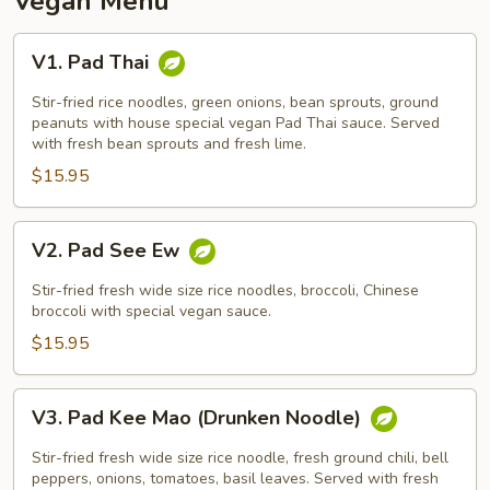
Vegan Menu
V1.
V1. Pad Thai
Pad
Thai
Stir-fried rice noodles, green onions, bean sprouts, ground
peanuts with house special vegan Pad Thai sauce. Served
with fresh bean sprouts and fresh lime.
$15.95
V2.
V2. Pad See Ew
Pad
See
Stir-fried fresh wide size rice noodles, broccoli, Chinese
Ew
broccoli with special vegan sauce.
$15.95
V3.
V3. Pad Kee Mao (Drunken Noodle)
Pad
Kee
Stir-fried fresh wide size rice noodle, fresh ground chili, bell
Mao
peppers, onions, tomatoes, basil leaves. Served with fresh