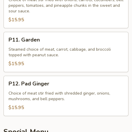
And
peppers, tomatoes, and pineapple chunks in the sweet and
Sour
sour sauce.
$15.95
P11.
P11. Garden
Garden
Steamed choice of meat, carrot, cabbage, and broccoli
topped with peanut sauce.
$15.95
P12.
P12. Pad Ginger
Pad
Ginger
Choice of meat stir fried with shredded ginger, onions,
mushrooms, and bell peppers.
$15.95
Special Menu