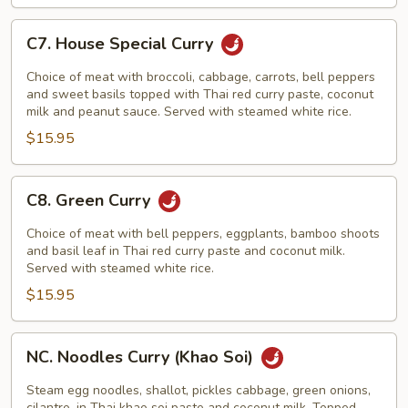
C7.
C7. House Special Curry
House
Special
Choice of meat with broccoli, cabbage, carrots, bell peppers
Curry
and sweet basils topped with Thai red curry paste, coconut
milk and peanut sauce. Served with steamed white rice.
$15.95
C8.
C8. Green Curry
Green
Curry
Choice of meat with bell peppers, eggplants, bamboo shoots
and basil leaf in Thai red curry paste and coconut milk.
Served with steamed white rice.
$15.95
NC.
NC. Noodles Curry (Khao Soi)
Noodles
Curry
Steam egg noodles, shallot, pickles cabbage, green onions,
cilantro, in Thai khao soi paste and coconut milk. Topped