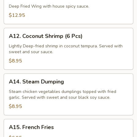
Wing
Deep Fried Wing with house spicy sauce.
(6
$12.95
Pcs)
A12.
A12. Coconut Shrimp (6 Pcs)
Coconut
Shrimp
Lightly Deep-fried shrimp in coconut tempura. Served with
sweet and sour sauce.
(6
Pcs)
$8.95
A14.
A14. Steam Dumping
Steam
Dumping
Steam chicken vegetables dumplings topped with fried
garlic. Served with sweet and sour black soy sauce.
$8.95
A15.
A15. French Fries
French