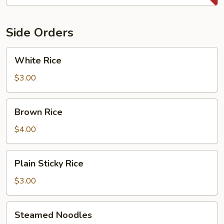
Side Orders
White
White Rice
Rice
$3.00
Brown
Brown Rice
Rice
$4.00
Plain
Plain Sticky Rice
Sticky
Rice
$3.00
Steamed
Steamed Noodles
Noodles