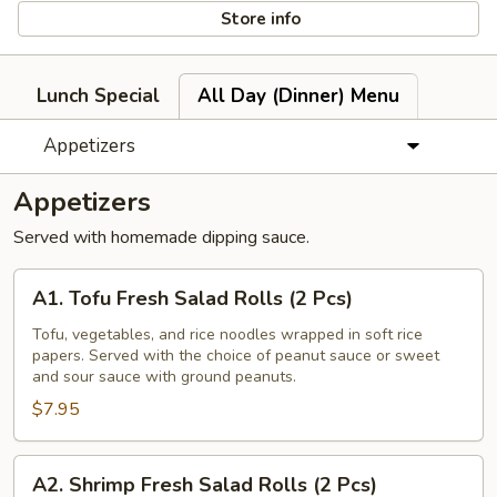
Store info
Lunch Special
All Day (Dinner) Menu
Appetizers
Appetizers
Served with homemade dipping sauce.
A1.
A1. Tofu Fresh Salad Rolls (2 Pcs)
Tofu
Fresh
Tofu, vegetables, and rice noodles wrapped in soft rice
papers. Served with the choice of peanut sauce or sweet
Salad
and sour sauce with ground peanuts.
Rolls
$7.95
(2
Pcs)
A2.
A2. Shrimp Fresh Salad Rolls (2 Pcs)
Shrimp