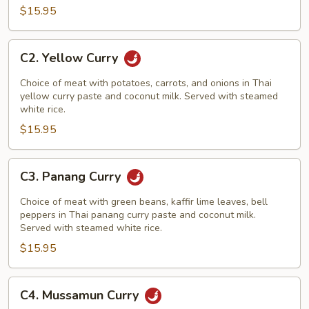
$15.95
C2.
C2. Yellow Curry
Yellow
Curry
Choice of meat with potatoes, carrots, and onions in Thai
yellow curry paste and coconut milk. Served with steamed
white rice.
$15.95
C3.
C3. Panang Curry
Panang
Curry
Choice of meat with green beans, kaffir lime leaves, bell
peppers in Thai panang curry paste and coconut milk.
Served with steamed white rice.
$15.95
C4.
C4. Mussamun Curry
Mussamun