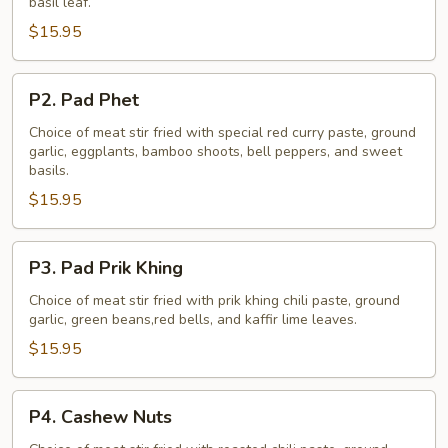
basil leaf.
$15.95
P2.
P2. Pad Phet
Pad
Phet
Choice of meat stir fried with special red curry paste, ground
garlic, eggplants, bamboo shoots, bell peppers, and sweet
basils.
$15.95
P3.
P3. Pad Prik Khing
Pad
Prik
Choice of meat stir fried with prik khing chili paste, ground
garlic, green beans,red bells, and kaffir lime leaves.
Khing
$15.95
P4.
P4. Cashew Nuts
Cashew