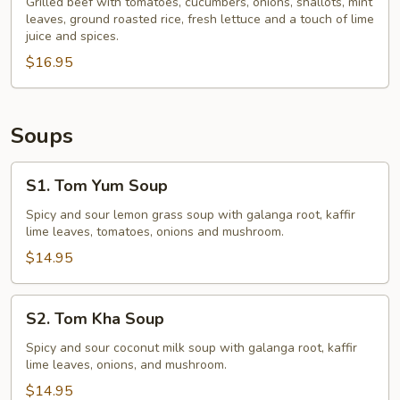
Beef
Grilled beef with tomatoes, cucumbers, onions, shallots, mint
leaves, ground roasted rice, fresh lettuce and a touch of lime
Salad
juice and spices.
$16.95
Soups
S1.
S1. Tom Yum Soup
Tom
Yum
Spicy and sour lemon grass soup with galanga root, kaffir
lime leaves, tomatoes, onions and mushroom.
Soup
$14.95
S2.
S2. Tom Kha Soup
Tom
Kha
Spicy and sour coconut milk soup with galanga root, kaffir
lime leaves, onions, and mushroom.
Soup
$14.95