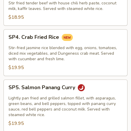
Nuar
Stir fried tender beef with house chili herb paste, coconut
milk, kaffir leaves. Served with steamed white rice.
Special
$18.95
SP4.
SP4. Crab Fried Rice
Crab
Fried
Stir-fried jasmine rice blended with egg, onions, tomatoes,
Rice
diced mix vegetables, and Dungeness crab meat. Served
with cucumber and fresh lime.
$19.95
SP5.
SP5. Salmon Panang Curry
Salmon
Panang
Lightly pan fried and grilled salmon fillet, with asparagus,
Curry
green beans, and bell peppers, topped with panang curry
sauce, red bell peppers and coconut milk. Served with
steamed white rice.
$19.95