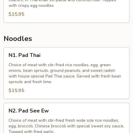
(Khao
with crispy egg noodles
Soi)
$15.95
Noodles
N1.
N1. Pad Thai
Pad
Thai
Choice of meat with stir-fried rice noodles, egg, green
onions, bean sprouts, ground peanuts, and sweet radish
with house special Pad Thai sauce. Served with fresh bean
sprouts and fresh lime.
$15.95
N2.
N2. Pad See Ew
Pad
See
Choice of meat with stir-fried fresh wide size rice noodles,
egg, broccoli, Chinese broccoli with special sweet soy sauce.
Ew
Topped with fried garlic.