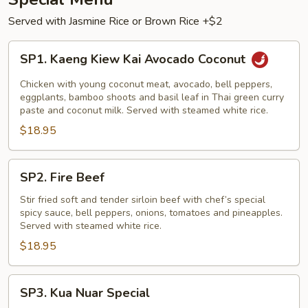
Served with Jasmine Rice or Brown Rice +$2
SP1.
SP1. Kaeng Kiew Kai Avocado Coconut
Kaeng
Kiew
Chicken with young coconut meat, avocado, bell peppers,
Kai
eggplants, bamboo shoots and basil leaf in Thai green curry
paste and coconut milk. Served with steamed white rice.
Avocado
$18.95
Coconut
SP2.
SP2. Fire Beef
Fire
Beef
Stir fried soft and tender sirloin beef with chef’s special
spicy sauce, bell peppers, onions, tomatoes and pineapples.
Served with steamed white rice.
$18.95
SP3.
SP3. Kua Nuar Special
Kua