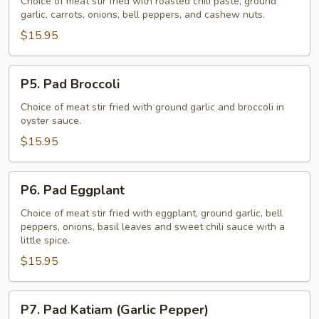
Nuts
Choice of meat stir fried with roasted chili paste, ground
garlic, carrots, onions, bell peppers, and cashew nuts.
$15.95
P5.
P5. Pad Broccoli
Pad
Broccoli
Choice of meat stir fried with ground garlic and broccoli in
oyster sauce.
$15.95
P6.
P6. Pad Eggplant
Pad
Eggplant
Choice of meat stir fried with eggplant, ground garlic, bell
peppers, onions, basil leaves and sweet chili sauce with a
little spice.
$15.95
P7.
P7. Pad Katiam (Garlic Pepper)
Pad