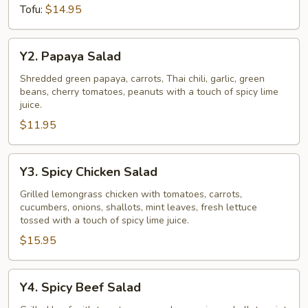
Tofu:
$14.95
Y2.
Y2. Papaya Salad
Papaya
Salad
Shredded green papaya, carrots, Thai chili, garlic, green
beans, cherry tomatoes, peanuts with a touch of spicy lime
juice.
$11.95
Y3.
Y3. Spicy Chicken Salad
Spicy
Chicken
Grilled lemongrass chicken with tomatoes, carrots,
cucumbers, onions, shallots, mint leaves, fresh lettuce
Salad
tossed with a touch of spicy lime juice.
$15.95
Y4.
Y4. Spicy Beef Salad
Spicy