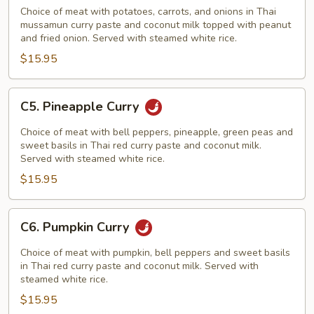
Curry
Choice of meat with potatoes, carrots, and onions in Thai
mussamun curry paste and coconut milk topped with peanut
and fried onion. Served with steamed white rice.
$15.95
C5.
C5. Pineapple Curry
Pineapple
Curry
Choice of meat with bell peppers, pineapple, green peas and
sweet basils in Thai red curry paste and coconut milk.
Served with steamed white rice.
$15.95
C6.
C6. Pumpkin Curry
Pumpkin
Curry
Choice of meat with pumpkin, bell peppers and sweet basils
in Thai red curry paste and coconut milk. Served with
steamed white rice.
$15.95