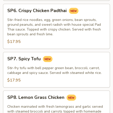
SP6.
SP6. Crispy Chicken Padthai
Crispy
Chicken
Stir-fried rice noodles, egg, green onions, bean sprouts,
Padthai
ground peanuts, and sweet radish with house special Pad
Thai sauce. Topped with crispy chicken. Served with fresh
bean sprouts and fresh lime.
$17.95
SP7.
SP7. Spicy Tofu
Spicy
Tofu
Stir-fry tofu with bell pepper green bean, broccoli, carrot,
cabbage and spicy sauce. Served with steamed white rice.
$17.95
SP8.
SP8. Lemon Grass Chicken
Lemon
Grass
Chicken marinated with fresh lemongrass and garlic served
Chicken
with steamed broccoli and carrots topped with homemade