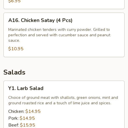
Fries
$6.95
A16.
A16. Chicken Satay (4 Pcs)
Chicken
Satay
Marinated chicken tenders with curry powder. Grilled to
perfection and served with cucumber sauce and peanut
(4
sauce.
Pcs)
$10.95
Salads
Y1.
Y1. Larb Salad
Larb
Salad
Choice of ground meat with shallots, green onions, mint and
ground roasted rice and a touch of lime juice and spices.
Chicken:
$14.95
Pork:
$14.95
Beef:
$15.95