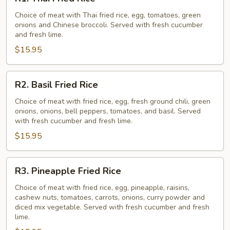
Thai
Fried
Choice of meat with Thai fried rice, egg, tomatoes, green
onions and Chinese broccoli. Served with fresh cucumber
Rice
and fresh lime.
$15.95
R2.
R2. Basil Fried Rice
Basil
Fried
Choice of meat with fried rice, egg, fresh ground chili, green
onions, onions, bell peppers, tomatoes, and basil. Served
Rice
with fresh cucumber and fresh lime.
$15.95
R3.
R3. Pineapple Fried Rice
Pineapple
Fried
Choice of meat with fried rice, egg, pineapple, raisins,
cashew nuts, tomatoes, carrots, onions, curry powder and
Rice
diced mix vegetable. Served with fresh cucumber and fresh
lime.