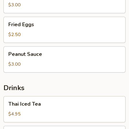
$3.00
Fried
Fried Eggs
Eggs
$2.50
Peanut
Peanut Sauce
Sauce
$3.00
Drinks
Thai
Thai Iced Tea
Iced
Tea
$4.95