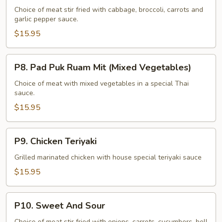
Katiam
Choice of meat stir fried with cabbage, broccoli, carrots and
garlic pepper sauce.
(Garlic
Pepper)
$15.95
P8.
P8. Pad Puk Ruam Mit (Mixed Vegetables)
Pad
Puk
Choice of meat with mixed vegetables in a special Thai
sauce.
Ruam
Mit
$15.95
(Mixed
Vegetables)
P9.
P9. Chicken Teriyaki
Chicken
Teriyaki
Grilled marinated chicken with house special teriyaki sauce
$15.95
P10.
P10. Sweet And Sour
Sweet
Choice of meat stir fried with onions, carrots, cucumbers, bell