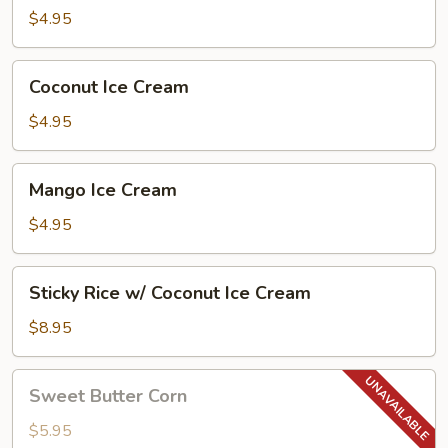
Puff
$4.95
(2
Pcs)
Coconut
Coconut Ice Cream
Ice
Cream
$4.95
Mango
Mango Ice Cream
Ice
Cream
$4.95
Sticky
Sticky Rice w/ Coconut Ice Cream
Rice
w/
$8.95
Coconut
Ice
Sweet
Sweet Butter Corn
Cream
Butter
Corn
$5.95