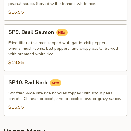
peanut sauce. Served with steamed white rice.
$16.95
SP9.
SP9. Basil Salmon
Basil
Salmon
Fried fillet of salmon topped with garlic, chili peppers,
onions, mushrooms, bell peppers, and crispy basils. Served
with steamed white rice.
$18.95
SP10.
SP10. Rad Narh
Rad
Narh
Stir fried wide size rice noodles topped with snow peas,
carrots, Chinese broccoli, and broccoli in oyster gravy sauce.
$15.95