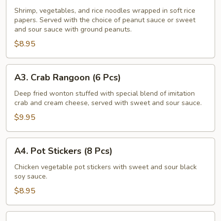
Fresh
Shrimp, vegetables, and rice noodles wrapped in soft rice
papers. Served with the choice of peanut sauce or sweet
Salad
and sour sauce with ground peanuts.
Rolls
$8.95
(2
Pcs)
A3.
A3. Crab Rangoon (6 Pcs)
Crab
Rangoon
Deep fried wonton stuffed with special blend of imitation
crab and cream cheese, served with sweet and sour sauce.
(6
Pcs)
$9.95
A4.
A4. Pot Stickers (8 Pcs)
Pot
Stickers
Chicken vegetable pot stickers with sweet and sour black
soy sauce.
(8
Pcs)
$8.95
A5.