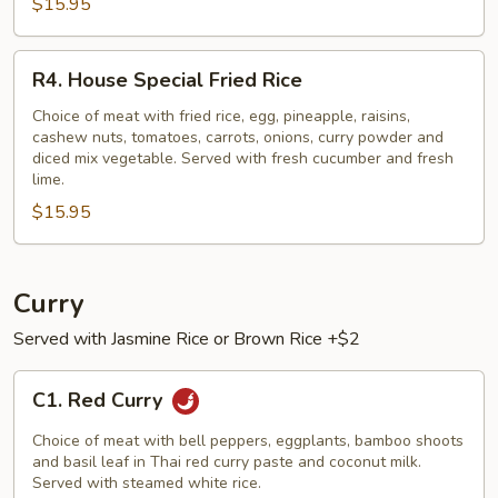
$15.95
R4.
R4. House Special Fried Rice
House
Special
Choice of meat with fried rice, egg, pineapple, raisins,
cashew nuts, tomatoes, carrots, onions, curry powder and
Fried
diced mix vegetable. Served with fresh cucumber and fresh
Rice
lime.
$15.95
Curry
Served with Jasmine Rice or Brown Rice +$2
C1.
C1. Red Curry
Red
Curry
Choice of meat with bell peppers, eggplants, bamboo shoots
and basil leaf in Thai red curry paste and coconut milk.
Served with steamed white rice.