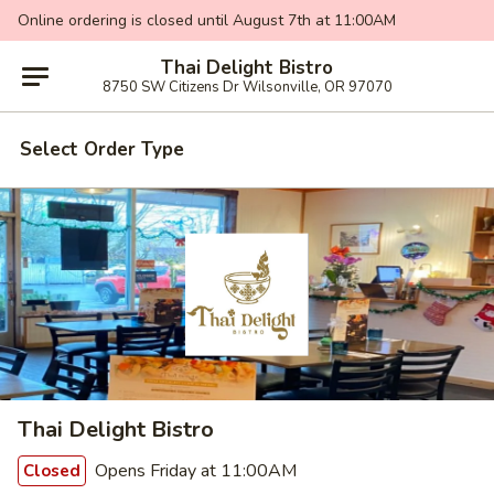
Online ordering is closed until August 7th at 11:00AM
Thai Delight Bistro
8750 SW Citizens Dr Wilsonville, OR 97070
Select Order Type
Thai Delight Bistro
Opens Friday at 11:00AM
Closed