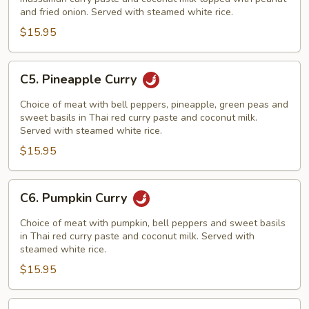
and fried onion. Served with steamed white rice.
$15.95
C5.
C5. Pineapple Curry
Pineapple
Curry
Choice of meat with bell peppers, pineapple, green peas and
sweet basils in Thai red curry paste and coconut milk.
Served with steamed white rice.
$15.95
C6.
C6. Pumpkin Curry
Pumpkin
Curry
Choice of meat with pumpkin, bell peppers and sweet basils
in Thai red curry paste and coconut milk. Served with
steamed white rice.
$15.95
C7.