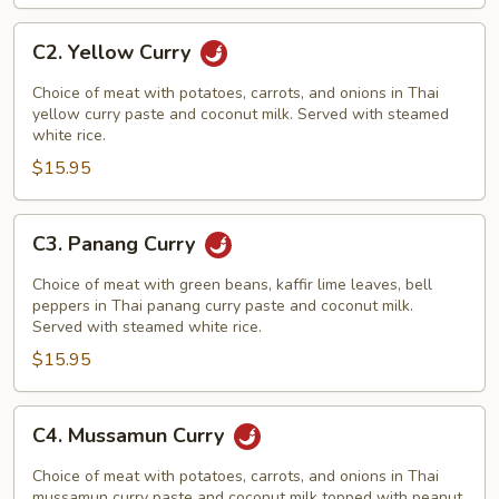
C2.
C2. Yellow Curry
Yellow
Curry
Choice of meat with potatoes, carrots, and onions in Thai
yellow curry paste and coconut milk. Served with steamed
white rice.
$15.95
C3.
C3. Panang Curry
Panang
Curry
Choice of meat with green beans, kaffir lime leaves, bell
peppers in Thai panang curry paste and coconut milk.
Served with steamed white rice.
$15.95
C4.
C4. Mussamun Curry
Mussamun
Curry
Choice of meat with potatoes, carrots, and onions in Thai
mussamun curry paste and coconut milk topped with peanut