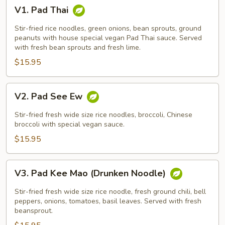
V1.
V1. Pad Thai
Pad
Thai
Stir-fried rice noodles, green onions, bean sprouts, ground
peanuts with house special vegan Pad Thai sauce. Served
with fresh bean sprouts and fresh lime.
$15.95
V2.
V2. Pad See Ew
Pad
See
Stir-fried fresh wide size rice noodles, broccoli, Chinese
Ew
broccoli with special vegan sauce.
$15.95
V3.
V3. Pad Kee Mao (Drunken Noodle)
Pad
Kee
Stir-fried fresh wide size rice noodle, fresh ground chili, bell
Mao
peppers, onions, tomatoes, basil leaves. Served with fresh
beansprout.
(Drunken