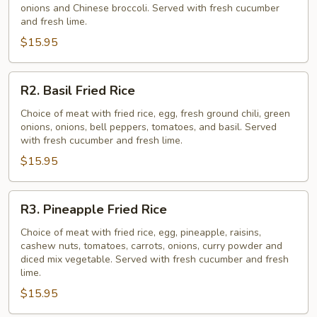
onions and Chinese broccoli. Served with fresh cucumber
Rice
and fresh lime.
$15.95
R2.
R2. Basil Fried Rice
Basil
Fried
Choice of meat with fried rice, egg, fresh ground chili, green
onions, onions, bell peppers, tomatoes, and basil. Served
Rice
with fresh cucumber and fresh lime.
$15.95
R3.
R3. Pineapple Fried Rice
Pineapple
Fried
Choice of meat with fried rice, egg, pineapple, raisins,
cashew nuts, tomatoes, carrots, onions, curry powder and
Rice
diced mix vegetable. Served with fresh cucumber and fresh
lime.
$15.95