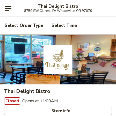
Thai Delight Bistro
8750 SW Citizens Dr Wilsonville, OR 97070
Select Order Type
Select Time
Thai Delight Bistro
Opens at 11:00AM
Closed
Store info