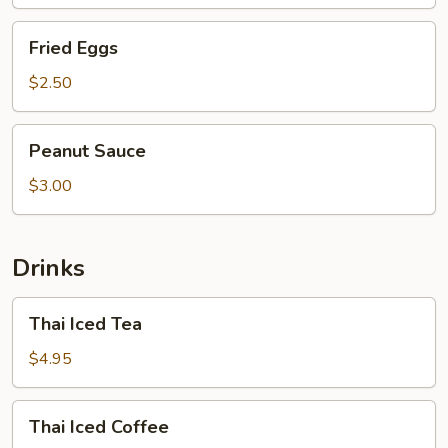
Fried
Fried Eggs
Eggs
$2.50
Peanut
Peanut Sauce
Sauce
$3.00
Drinks
Thai
Thai Iced Tea
Iced
Tea
$4.95
Thai
Thai Iced Coffee
Iced