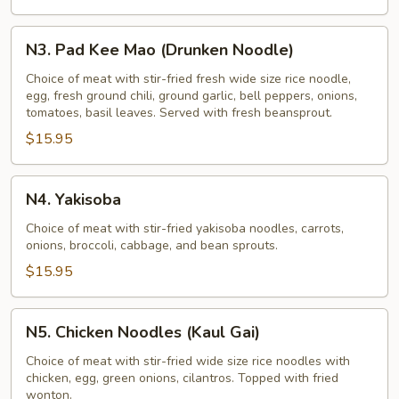
N3.
N3. Pad Kee Mao (Drunken Noodle)
Pad
Kee
Choice of meat with stir-fried fresh wide size rice noodle,
egg, fresh ground chili, ground garlic, bell peppers, onions,
Mao
tomatoes, basil leaves. Served with fresh beansprout.
(Drunken
$15.95
Noodle)
N4.
N4. Yakisoba
Yakisoba
Choice of meat with stir-fried yakisoba noodles, carrots,
onions, broccoli, cabbage, and bean sprouts.
$15.95
N5.
N5. Chicken Noodles (Kaul Gai)
Chicken
Noodles
Choice of meat with stir-fried wide size rice noodles with
chicken, egg, green onions, cilantros. Topped with fried
(Kaul
wonton.