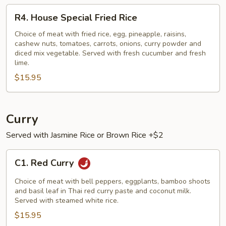
R4.
R4. House Special Fried Rice
House
Special
Choice of meat with fried rice, egg, pineapple, raisins,
cashew nuts, tomatoes, carrots, onions, curry powder and
Fried
diced mix vegetable. Served with fresh cucumber and fresh
Rice
lime.
$15.95
Curry
Served with Jasmine Rice or Brown Rice +$2
C1.
C1. Red Curry
Red
Curry
Choice of meat with bell peppers, eggplants, bamboo shoots
and basil leaf in Thai red curry paste and coconut milk.
Served with steamed white rice.
$15.95