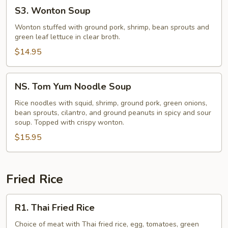
S3.
S3. Wonton Soup
Wonton
Soup
Wonton stuffed with ground pork, shrimp, bean sprouts and
green leaf lettuce in clear broth.
$14.95
NS.
NS. Tom Yum Noodle Soup
Tom
Yum
Rice noodles with squid, shrimp, ground pork, green onions,
bean sprouts, cilantro, and ground peanuts in spicy and sour
Noodle
soup. Topped with crispy wonton.
Soup
$15.95
Fried Rice
R1.
R1. Thai Fried Rice
Thai
Fried
Choice of meat with Thai fried rice, egg, tomatoes, green