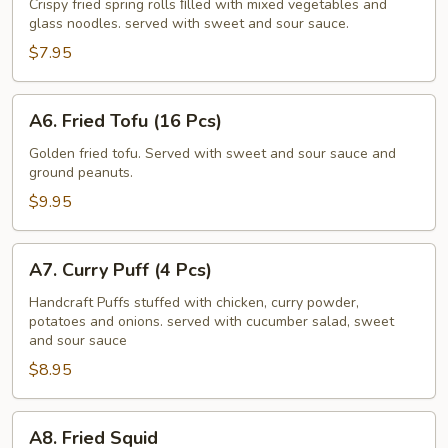
Roll
Crispy fried spring rolls ﬁlled with mixed vegetables and
glass noodles. served with sweet and sour sauce.
(4
Pcs)
$7.95
A6.
A6. Fried Tofu (16 Pcs)
Fried
Tofu
Golden fried tofu. Served with sweet and sour sauce and
ground peanuts.
(16
Pcs)
$9.95
A7.
A7. Curry Puff (4 Pcs)
Curry
Puff
Handcraft Puffs stuffed with chicken, curry powder,
potatoes and onions. served with cucumber salad, sweet
(4
and sour sauce
Pcs)
$8.95
A8.
A8. Fried Squid
Fried