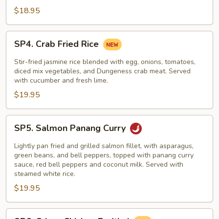
$18.95
SP4.
SP4. Crab Fried Rice
Crab
Fried
Stir-fried jasmine rice blended with egg, onions, tomatoes,
Rice
diced mix vegetables, and Dungeness crab meat. Served
with cucumber and fresh lime.
$19.95
SP5.
SP5. Salmon Panang Curry
Salmon
Panang
Lightly pan fried and grilled salmon fillet, with asparagus,
Curry
green beans, and bell peppers, topped with panang curry
sauce, red bell peppers and coconut milk. Served with
steamed white rice.
$19.95
SP6.