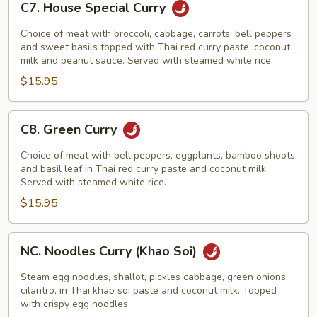
C7. House Special Curry
House
Special
Choice of meat with broccoli, cabbage, carrots, bell peppers
Curry
and sweet basils topped with Thai red curry paste, coconut
milk and peanut sauce. Served with steamed white rice.
$15.95
C8.
C8. Green Curry
Green
Curry
Choice of meat with bell peppers, eggplants, bamboo shoots
and basil leaf in Thai red curry paste and coconut milk.
Served with steamed white rice.
$15.95
NC.
NC. Noodles Curry (Khao Soi)
Noodles
Curry
Steam egg noodles, shallot, pickles cabbage, green onions,
(Khao
cilantro, in Thai khao soi paste and coconut milk. Topped
with crispy egg noodles
Soi)