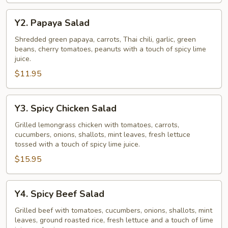
Y2.
Y2. Papaya Salad
Papaya
Salad
Shredded green papaya, carrots, Thai chili, garlic, green
beans, cherry tomatoes, peanuts with a touch of spicy lime
juice.
$11.95
Y3.
Y3. Spicy Chicken Salad
Spicy
Chicken
Grilled lemongrass chicken with tomatoes, carrots,
cucumbers, onions, shallots, mint leaves, fresh lettuce
Salad
tossed with a touch of spicy lime juice.
$15.95
Y4.
Y4. Spicy Beef Salad
Spicy
Beef
Grilled beef with tomatoes, cucumbers, onions, shallots, mint
leaves, ground roasted rice, fresh lettuce and a touch of lime
Salad