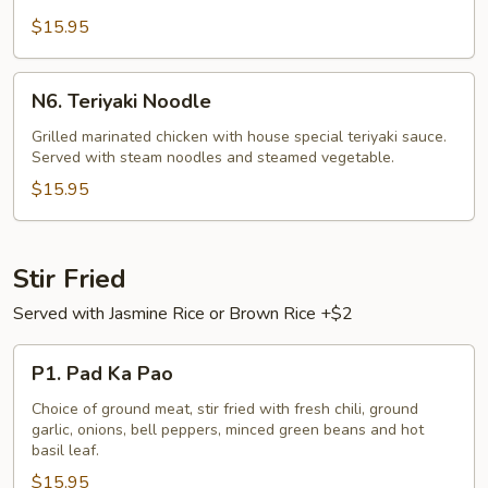
Gai)
$15.95
N6.
N6. Teriyaki Noodle
Teriyaki
Noodle
Grilled marinated chicken with house special teriyaki sauce.
Served with steam noodles and steamed vegetable.
$15.95
Stir Fried
Served with Jasmine Rice or Brown Rice +$2
P1.
P1. Pad Ka Pao
Pad
Ka
Choice of ground meat, stir fried with fresh chili, ground
garlic, onions, bell peppers, minced green beans and hot
Pao
basil leaf.
$15.95