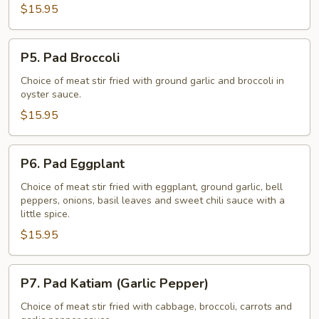
$15.95
P5.
P5. Pad Broccoli
Pad
Broccoli
Choice of meat stir fried with ground garlic and broccoli in
oyster sauce.
$15.95
P6.
P6. Pad Eggplant
Pad
Eggplant
Choice of meat stir fried with eggplant, ground garlic, bell
peppers, onions, basil leaves and sweet chili sauce with a
little spice.
$15.95
P7.
P7. Pad Katiam (Garlic Pepper)
Pad
Katiam
Choice of meat stir fried with cabbage, broccoli, carrots and