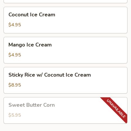
(2
Pcs)
Coconut
Coconut Ice Cream
Ice
Cream
$4.95
Mango
Mango Ice Cream
Ice
Cream
$4.95
Sticky
Sticky Rice w/ Coconut Ice Cream
Rice
w/
$8.95
Coconut
Ice
Sweet
Sweet Butter Corn
Cream
Butter
Corn
$5.95