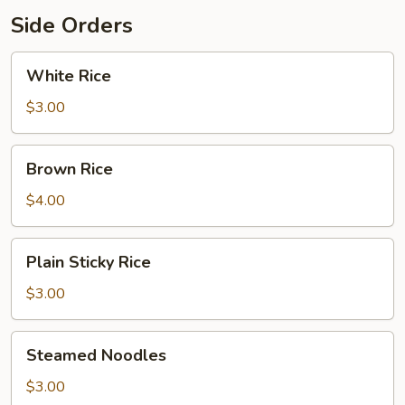
Side Orders
White
White Rice
Rice
$3.00
Brown
Brown Rice
Rice
$4.00
Plain
Plain Sticky Rice
Sticky
Rice
$3.00
Steamed
Steamed Noodles
Noodles
$3.00