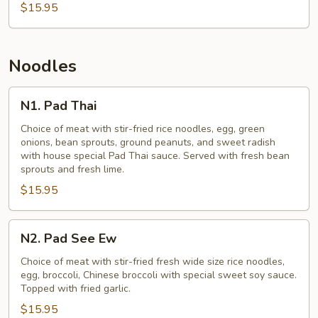
$15.95
Noodles
N1.
N1. Pad Thai
Pad
Thai
Choice of meat with stir-fried rice noodles, egg, green
onions, bean sprouts, ground peanuts, and sweet radish
with house special Pad Thai sauce. Served with fresh bean
sprouts and fresh lime.
$15.95
N2.
N2. Pad See Ew
Pad
See
Choice of meat with stir-fried fresh wide size rice noodles,
egg, broccoli, Chinese broccoli with special sweet soy sauce.
Ew
Topped with fried garlic.
$15.95