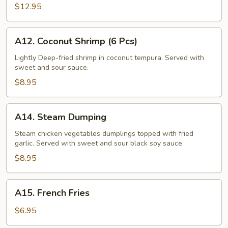
(6
$12.95
Pcs)
A12.
A12. Coconut Shrimp (6 Pcs)
Coconut
Shrimp
Lightly Deep-fried shrimp in coconut tempura. Served with
sweet and sour sauce.
(6
Pcs)
$8.95
A14.
A14. Steam Dumping
Steam
Dumping
Steam chicken vegetables dumplings topped with fried
garlic. Served with sweet and sour black soy sauce.
$8.95
A15.
A15. French Fries
French
Fries
$6.95