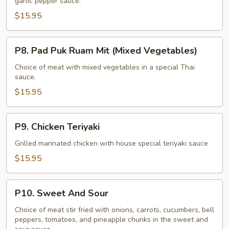
garlic pepper sauce.
(Garlic
Pepper)
$15.95
P8.
P8. Pad Puk Ruam Mit (Mixed Vegetables)
Pad
Puk
Choice of meat with mixed vegetables in a special Thai
sauce.
Ruam
Mit
$15.95
(Mixed
Vegetables)
P9.
P9. Chicken Teriyaki
Chicken
Teriyaki
Grilled marinated chicken with house special teriyaki sauce
$15.95
P10.
P10. Sweet And Sour
Sweet
And
Choice of meat stir fried with onions, carrots, cucumbers, bell
peppers, tomatoes, and pineapple chunks in the sweet and
Sour