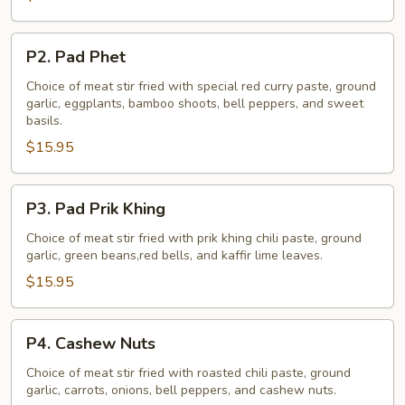
P2.
P2. Pad Phet
Pad
Phet
Choice of meat stir fried with special red curry paste, ground
garlic, eggplants, bamboo shoots, bell peppers, and sweet
basils.
$15.95
P3.
P3. Pad Prik Khing
Pad
Prik
Choice of meat stir fried with prik khing chili paste, ground
garlic, green beans,red bells, and kaffir lime leaves.
Khing
$15.95
P4.
P4. Cashew Nuts
Cashew
Nuts
Choice of meat stir fried with roasted chili paste, ground
garlic, carrots, onions, bell peppers, and cashew nuts.