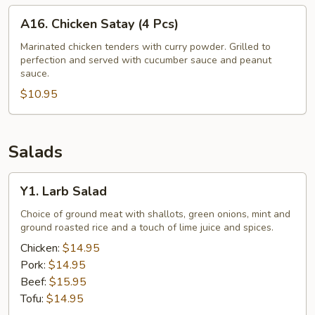
A16.
A16. Chicken Satay (4 Pcs)
Chicken
Satay
Marinated chicken tenders with curry powder. Grilled to
perfection and served with cucumber sauce and peanut
(4
sauce.
Pcs)
$10.95
Salads
Y1.
Y1. Larb Salad
Larb
Salad
Choice of ground meat with shallots, green onions, mint and
ground roasted rice and a touch of lime juice and spices.
Chicken:
$14.95
Pork:
$14.95
Beef:
$15.95
Tofu:
$14.95