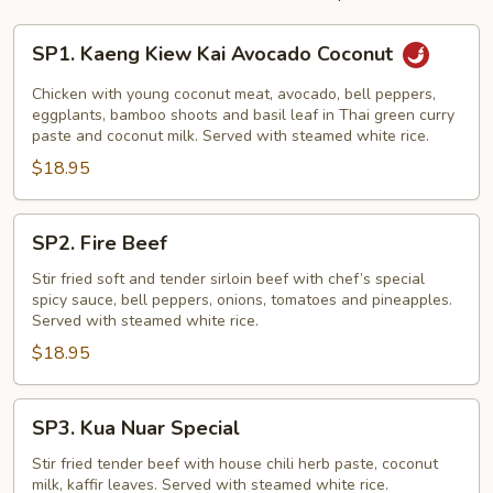
SP1.
SP1. Kaeng Kiew Kai Avocado Coconut
Kaeng
Kiew
Chicken with young coconut meat, avocado, bell peppers,
Kai
eggplants, bamboo shoots and basil leaf in Thai green curry
paste and coconut milk. Served with steamed white rice.
Avocado
$18.95
Coconut
SP2.
SP2. Fire Beef
Fire
Beef
Stir fried soft and tender sirloin beef with chef’s special
spicy sauce, bell peppers, onions, tomatoes and pineapples.
Served with steamed white rice.
$18.95
SP3.
SP3. Kua Nuar Special
Kua
Nuar
Stir fried tender beef with house chili herb paste, coconut
milk, kaffir leaves. Served with steamed white rice.
Special