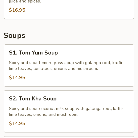
juice and spices.
$16.95
Soups
S1.
S1. Tom Yum Soup
Tom
Yum
Spicy and sour lemon grass soup with galanga root, kaffir
lime leaves, tomatoes, onions and mushroom.
Soup
$14.95
S2.
S2. Tom Kha Soup
Tom
Kha
Spicy and sour coconut milk soup with galanga root, kaffir
lime leaves, onions, and mushroom.
Soup
$14.95