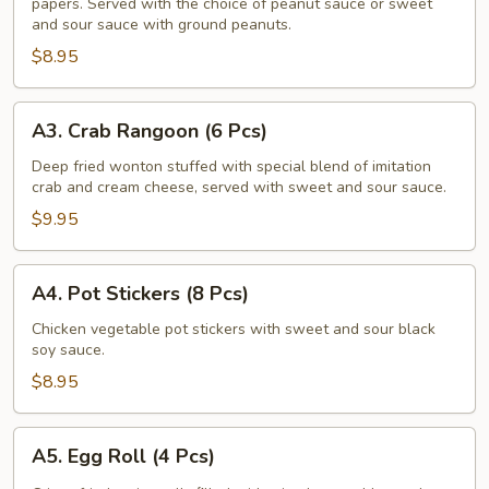
papers. Served with the choice of peanut sauce or sweet
Salad
and sour sauce with ground peanuts.
Rolls
$8.95
(2
Pcs)
A3.
A3. Crab Rangoon (6 Pcs)
Crab
Rangoon
Deep fried wonton stuffed with special blend of imitation
crab and cream cheese, served with sweet and sour sauce.
(6
Pcs)
$9.95
A4.
A4. Pot Stickers (8 Pcs)
Pot
Stickers
Chicken vegetable pot stickers with sweet and sour black
soy sauce.
(8
Pcs)
$8.95
A5.
A5. Egg Roll (4 Pcs)
Egg