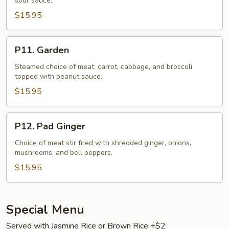
sour sauce.
$15.95
P11.
P11. Garden
Garden
Steamed choice of meat, carrot, cabbage, and broccoli
topped with peanut sauce.
$15.95
P12.
P12. Pad Ginger
Pad
Ginger
Choice of meat stir fried with shredded ginger, onions,
mushrooms, and bell peppers.
$15.95
Special Menu
Served with Jasmine Rice or Brown Rice +$2