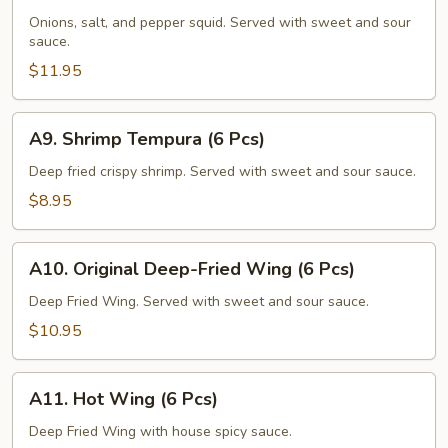
Squid
Onions, salt, and pepper squid. Served with sweet and sour
sauce.
$11.95
A9.
A9. Shrimp Tempura (6 Pcs)
Shrimp
Tempura
Deep fried crispy shrimp. Served with sweet and sour sauce.
(6
$8.95
Pcs)
A10.
A10. Original Deep-Fried Wing (6 Pcs)
Original
Deep-
Deep Fried Wing. Served with sweet and sour sauce.
Fried
$10.95
Wing
(6
A11.
Pcs)
A11. Hot Wing (6 Pcs)
Hot
Wing
Deep Fried Wing with house spicy sauce.