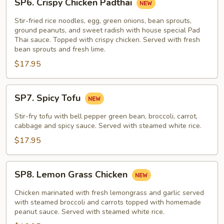
SP6. Crispy Chicken Padthai
Crispy
Chicken
Stir-fried rice noodles, egg, green onions, bean sprouts,
Padthai
ground peanuts, and sweet radish with house special Pad
Thai sauce. Topped with crispy chicken. Served with fresh
bean sprouts and fresh lime.
$17.95
SP7.
SP7. Spicy Tofu
Spicy
Tofu
Stir-fry tofu with bell pepper green bean, broccoli, carrot,
cabbage and spicy sauce. Served with steamed white rice.
$17.95
SP8.
SP8. Lemon Grass Chicken
Lemon
Grass
Chicken marinated with fresh lemongrass and garlic served
Chicken
with steamed broccoli and carrots topped with homemade
peanut sauce. Served with steamed white rice.