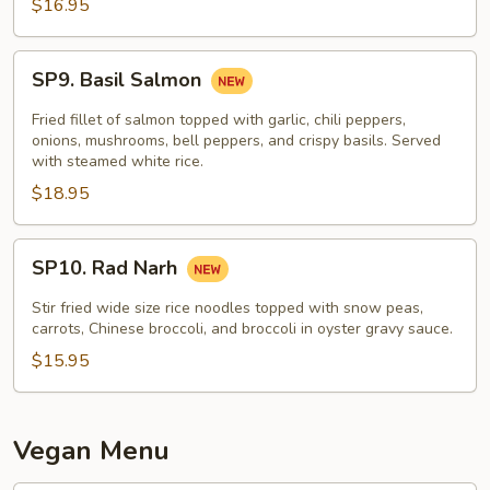
$16.95
SP9.
SP9. Basil Salmon
Basil
Salmon
Fried fillet of salmon topped with garlic, chili peppers,
onions, mushrooms, bell peppers, and crispy basils. Served
with steamed white rice.
$18.95
SP10.
SP10. Rad Narh
Rad
Narh
Stir fried wide size rice noodles topped with snow peas,
carrots, Chinese broccoli, and broccoli in oyster gravy sauce.
$15.95
Vegan Menu