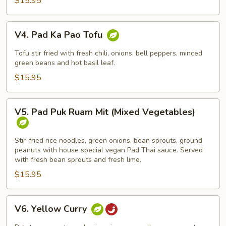
$15.95
Noodle)
V4.
V4. Pad Ka Pao Tofu
Pad
Ka
Tofu stir fried with fresh chili, onions, bell peppers, minced
Pao
green beans and hot basil leaf.
Tofu
$15.95
V5.
V5. Pad Puk Ruam Mit (Mixed Vegetables)
Pad
Puk
Ruam
Stir-fried rice noodles, green onions, bean sprouts, ground
peanuts with house special vegan Pad Thai sauce. Served
Mit
with fresh bean sprouts and fresh lime.
(Mixed
$15.95
Vegetables)
V6.
V6. Yellow Curry
Yellow
Curry