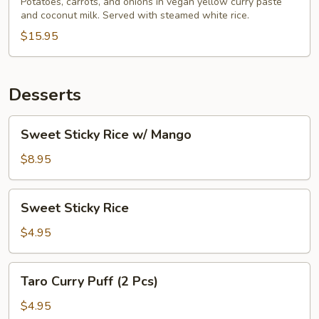
Potatoes, carrots, and onions in vegan yellow curry paste
and coconut milk. Served with steamed white rice.
$15.95
Desserts
Sweet
Sweet Sticky Rice w/ Mango
Sticky
Rice
$8.95
w/
Mango
Sweet
Sweet Sticky Rice
Sticky
Rice
$4.95
Taro
Taro Curry Puff (2 Pcs)
Curry
Puff
$4.95