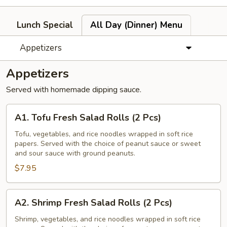
Lunch Special
All Day (Dinner) Menu
Appetizers
Appetizers
Served with homemade dipping sauce.
A1.
A1. Tofu Fresh Salad Rolls (2 Pcs)
Tofu
Fresh
Tofu, vegetables, and rice noodles wrapped in soft rice
papers. Served with the choice of peanut sauce or sweet
Salad
and sour sauce with ground peanuts.
Rolls
$7.95
(2
Pcs)
A2.
A2. Shrimp Fresh Salad Rolls (2 Pcs)
Shrimp
Fresh
Shrimp, vegetables, and rice noodles wrapped in soft rice